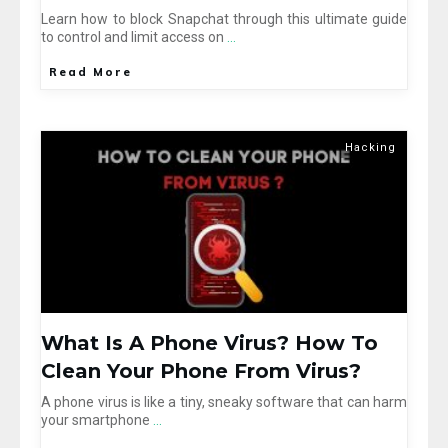
Learn how to block Snapchat through this ultimate guide
to control and limit access on
...
Read More
Hacking
What Is A Phone Virus? How To
Clean Your Phone From Virus?
A phone virus is like a tiny, sneaky software that can harm
your smartphone
...