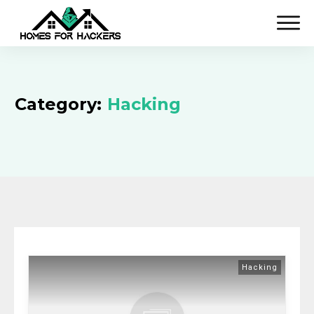
Category:
Hacking
Hacking