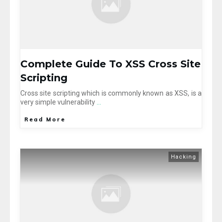
Complete Guide To XSS Cross Site
Scripting
Cross site scripting which is commonly known as XSS, is a
very simple vulnerability
...
Read More
Hacking