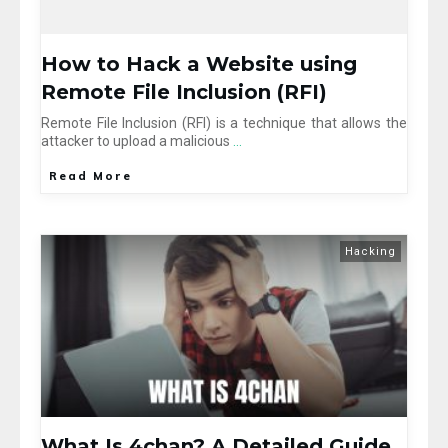
How to Hack a Website using
Remote File Inclusion (RFI)
Remote File Inclusion (RFI) is a technique that allows the
attacker to upload a malicious
...
Read More
Hacking
What Is 4chan? A Detailed Guide