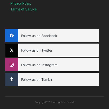
Privacy Policy
Terms of Service
Follow us on Facebook
Follow us on Twitter
Follow us on Instagram
Follow us on Tumblr
Copyright
2025
. all rights reserved.