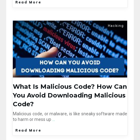
Read More
Hacking
What Is Malicious Code? How Can
You Avoid Downloading Malicious
Code?
Malicious code, or malware, is like sneaky software made
to harm or mess up
...
Read More