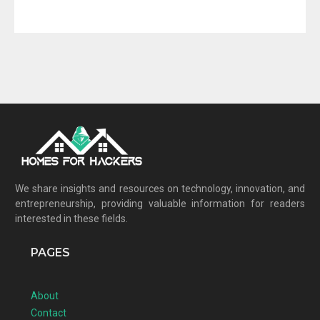
We share insights and resources on technology, innovation, and
entrepreneurship, providing valuable information for readers
interested in these fields.
PAGES
About
Contact