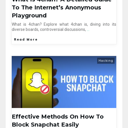
To The Internet’s Anonymous
Playground
What is 4chan? Explore what 4chan is, diving into its
diverse boards, controversial discussions,
...
Read More
Hacking
Effective Methods On How To
Block Snapchat Easily