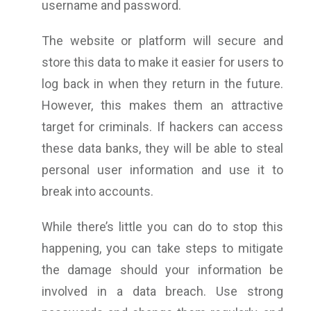
username and password.
The website or platform will secure and
store this data to make it easier for users to
log back in when they return in the future.
However, this makes them an attractive
target for criminals. If hackers can access
these data banks, they will be able to steal
personal user information and use it to
break into accounts.
While there’s little you can do to stop this
happening, you can take steps to mitigate
the damage should your information be
involved in a data breach. Use strong