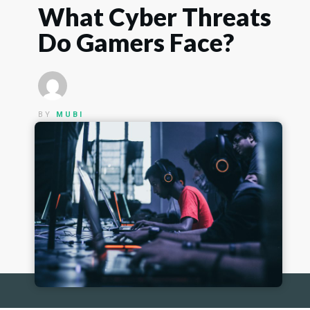
What Cyber Threats
Do Gamers Face?
BY
MUBI