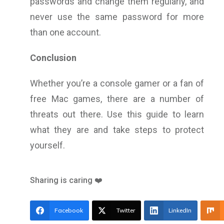
passwords and change them regularly, and
never use the same password for more
than one account.
Conclusion
Whether you’re a console gamer or a fan of
free Mac games, there are a number of
threats out there. Use this guide to learn
what they are and take steps to protect
yourself.
Sharing is caring ❤️
Facebook
Twitter
LinkedIn