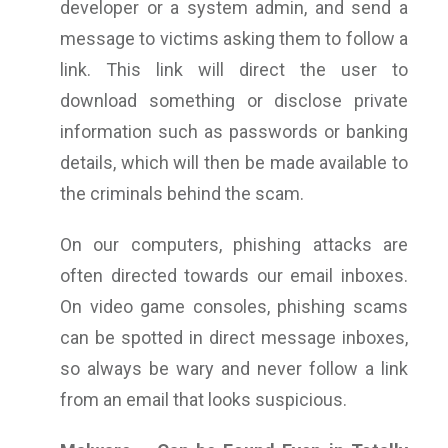
developer or a system admin, and send a
message to victims asking them to follow a
link. This link will direct the user to
download something or disclose private
information such as passwords or banking
details, which will then be made available to
the criminals behind the scam.
On our computers, phishing attacks are
often directed towards our email inboxes.
On video game consoles, phishing scams
can be spotted in direct message inboxes,
so always be wary and never follow a link
from an email that looks suspicious.