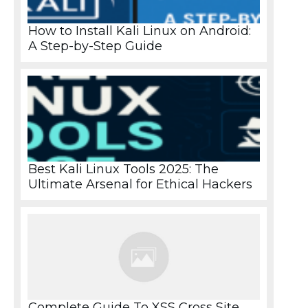
How to Install Kali Linux on Android:
A Step-by-Step Guide
Best Kali Linux Tools 2025: The
Ultimate Arsenal for Ethical Hackers
Complete Guide To XSS Cross Site