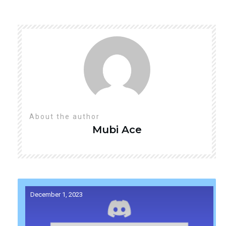
About the author
Mubi
Ace
December 1, 2023