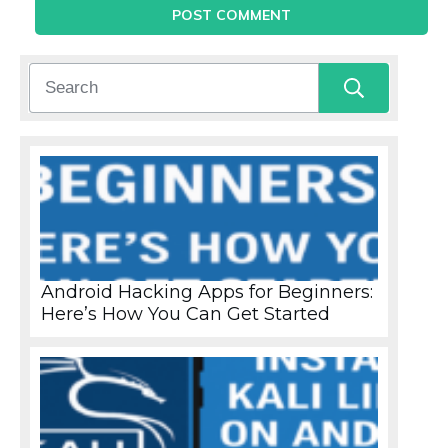
POST COMMENT
Android Hacking Apps for Beginners:
Here’s How You Can Get Started