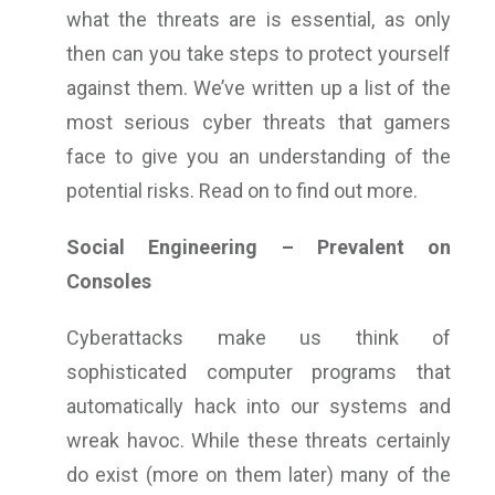
what the threats are is essential, as only
then can you take steps to protect yourself
against them. We’ve written up a list of the
most serious cyber threats that gamers
face to give you an understanding of the
potential risks. Read on to find out more.
Social Engineering – Prevalent on
Consoles
Cyberattacks make us think of
sophisticated computer programs that
automatically hack into our systems and
wreak havoc. While these threats certainly
do exist (more on them later) many of the