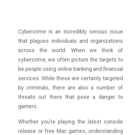
Cybercrime is an incredibly serious issue
that plagues individuals and organizations
across the world. When we think of
cybercrime, we often picture the targets to
be people using online banking and financial
services. While these are certainly targeted
by criminals, there are also a number of
threats out there that pose a danger to
gamers.
Whether you’re playing the latest console
release or free Mac games, understanding