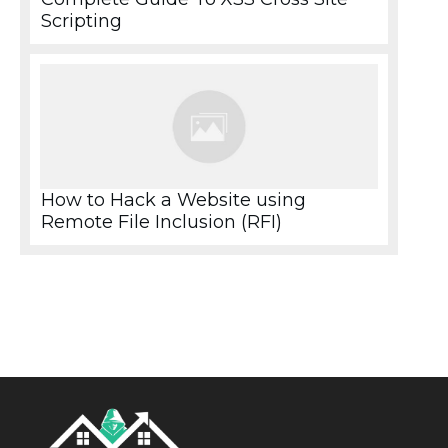
Scripting
How to Hack a Website using
Remote File Inclusion (RFI)