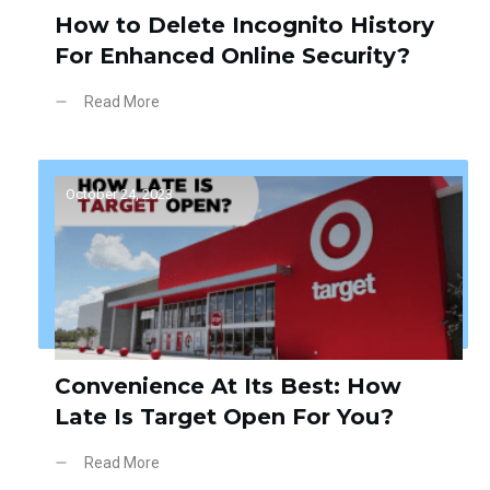
How to Delete Incognito History
For Enhanced Online Security?
Read More
October 24, 2023
Convenience At Its Best: How
Late Is Target Open For You?
Read More