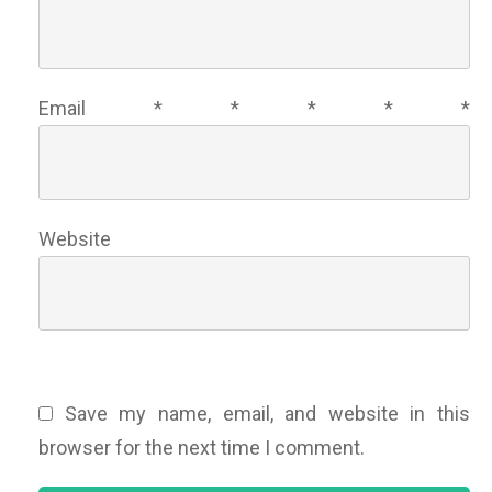
Email
*
*
*
*
*
Website
Save my name, email, and website in this
browser for the next time I comment.