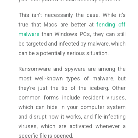
This isn’t necessarily the case. While it’s
true that Macs are better at
fending off
malware
than Windows PCs, they can still
be targeted and infected by malware, which
can be a potentially serious situation.
Ransomware and spyware are among the
most well-known types of malware, but
they’re just the tip of the iceberg. Other
common forms include resident viruses,
which can hide in your computer system
and disrupt how it works, and file-infecting
viruses, which are activated whenever a
specific file is opened.