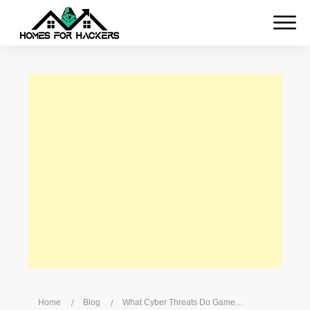
Home
/
Blog
/
What Cyber Threats Do Gamers Face?