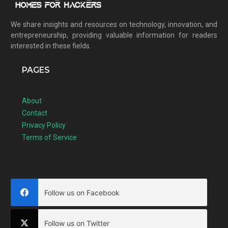
We share insights and resources on technology, innovation, and
entrepreneurship, providing valuable information for readers
interested in these fields.
PAGES
About
Contact
Privacy Policy
Terms of Service
Follow us on Facebook
Follow us on Twitter