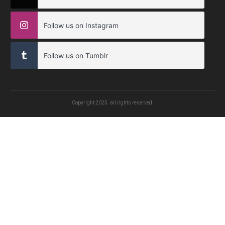
Follow us on Instagram
Follow us on Tumblr
Copyright
2025
. all rights reserved.