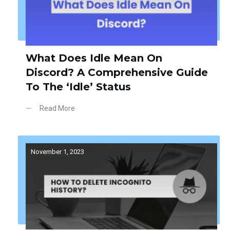
What Does Idle Mean On
Discord? A Comprehensive Guide
To The ‘Idle’ Status
Read More
November 1, 2023