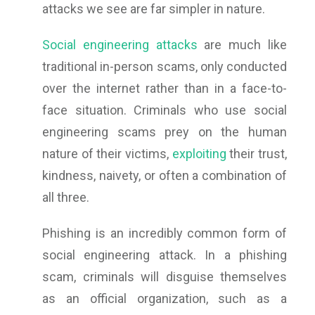
attacks we see are far simpler in nature.
Social engineering attacks
are much like
traditional in-person scams, only conducted
over the internet rather than in a face-to-
face situation. Criminals who use social
engineering scams prey on the human
nature of their victims,
exploiting
their trust,
kindness, naivety, or often a combination of
all three.
Phishing is an incredibly common form of
social engineering attack. In a phishing
scam, criminals will disguise themselves
as an official organization, such as a