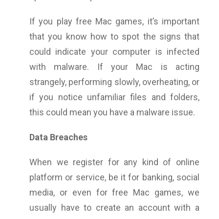
If you play free Mac games, it’s important
that you know how to spot the signs that
could indicate your computer is infected
with malware. If your Mac is acting
strangely, performing slowly, overheating, or
if you notice unfamiliar files and folders,
this could mean you have a malware issue.
Data Breaches
When we register for any kind of online
platform or service, be it for banking, social
media, or even for free Mac games, we
usually have to create an account with a