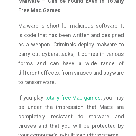
Malware – Can be Found Even in Totally
Free Mac Games
Malware is short for malicious software. It
is code that has been written and designed
as a weapon. Criminals deploy malware to
carry out cyberattacks, it comes in various
forms and can have a wide range of
different effects, from viruses and spyware
to ransomware.
If you play
totally free Mac games
, you may
be under the impression that Macs are
completely resistant to malware and
viruses and that you will be protected by
your computer’s in-built security systems.