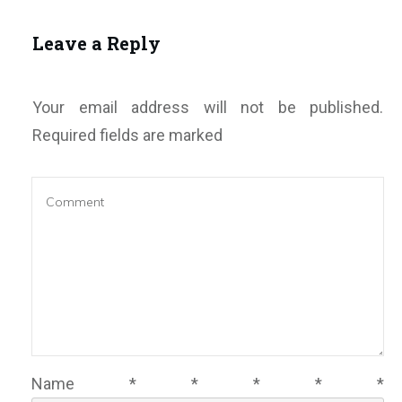
Leave a Reply
Your email address will not be published.
Required fields are marked
Name
*
*
*
*
*