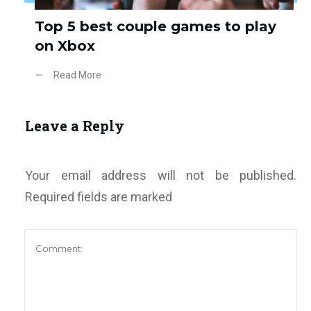
Top 5 best couple games to play
on Xbox
Read More
Leave a Reply
Your email address will not be published.
Required fields are marked