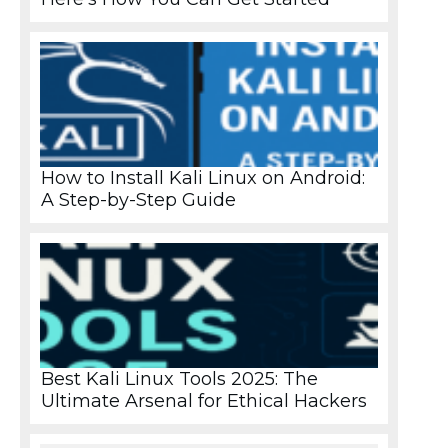
How to Install Kali Linux on Android:
A Step-by-Step Guide
Best Kali Linux Tools 2025: The
Ultimate Arsenal for Ethical Hackers