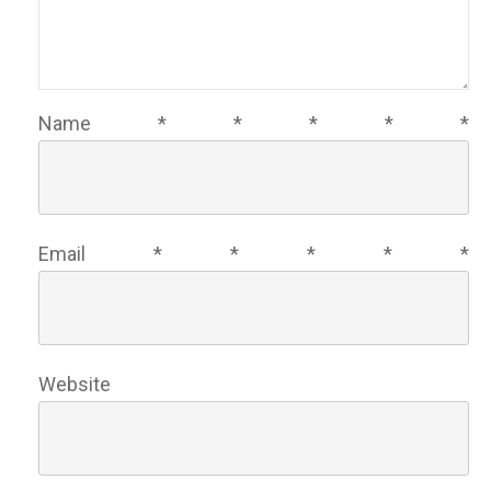
Name
*
*
*
*
*
Email
*
*
*
*
*
Website