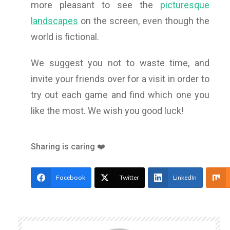
more pleasant to see the
picturesque
landscapes
on the screen, even though the
world is fictional.
We suggest you not to waste time, and
invite your friends over for a visit in order to
try out each game and find which one you
like the most. We wish you good luck!
Sharing is caring ❤️
Facebook
Twitter
LinkedIn