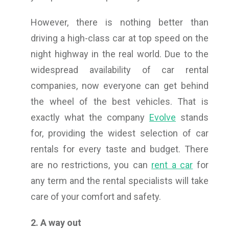
However, there is nothing better than
driving a high-class car at top speed on the
night highway in the real world. Due to the
widespread availability of car rental
companies, now everyone can get behind
the wheel of the best vehicles. That is
exactly what the company
Evolve
stands
for, providing the widest selection of car
rentals for every taste and budget. There
are no restrictions, you can
rent a car
for
any term and the rental specialists will take
care of your comfort and safety.
2. A way out