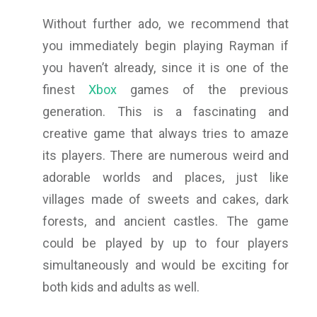
Without further ado, we recommend that
you immediately begin playing Rayman if
you haven’t already, since it is one of the
finest
Xbox
games of the previous
generation. This is a fascinating and
creative game that always tries to amaze
its players. There are numerous weird and
adorable worlds and places, just like
villages made of sweets and cakes, dark
forests, and ancient castles. The game
could be played by up to four players
simultaneously and would be exciting for
both kids and adults as well.