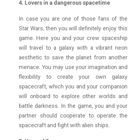
4. Lovers in a dangerous spacetime
In case you are one of those fans of the
Star Wars, then you will definitely enjoy this
game. Here you and your crew spaceship
will travel to a galaxy with a vibrant neon
aesthetic to save the planet from another
menace. You may use your imagination and
flexibility to create your own galaxy
spacecraft, which you and your companion
will onboard to explore other worlds and
battle darkness. In the game, you and your
partner should cooperate to operate the
spacecraft and fight with alien ships.