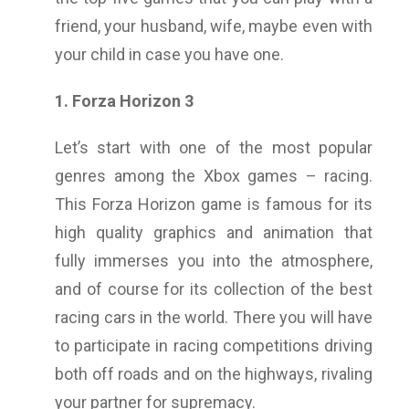
friend, your husband, wife, maybe even with
your child in case you have one.
1. Forza Horizon 3
Let’s start with one of the most popular
genres among the Xbox games – racing.
This Forza Horizon game is famous for its
high quality graphics and animation that
fully immerses you into the atmosphere,
and of course for its collection of the best
racing cars in the world. There you will have
to participate in racing competitions driving
both off roads and on the highways, rivaling
your partner for supremacy.