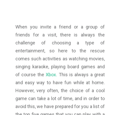
When you invite a friend or a group of
friends for a visit, there is always the
challenge of choosing a type of
entertainment, so here to the rescue
comes such activities as watching movies,
singing karaoke, playing board games and
of course the
Xbox.
This is always a great
and easy way to have fun while at home.
However, very often, the choice of a cool
game can take a lot of time, and in order to
avoid this, we have prepared for you a list of
the top five games that you can play with a