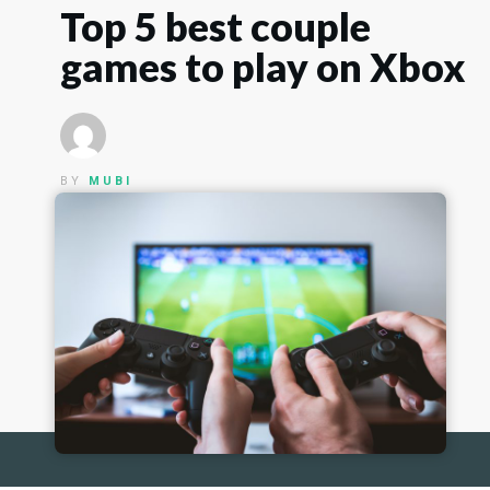
Top 5 best couple
games to play on Xbox
BY
MUBI