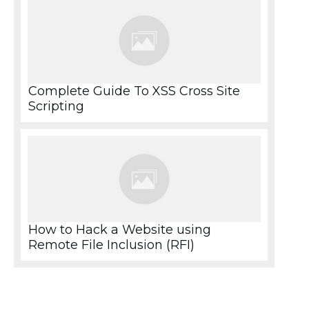
Complete Guide To XSS Cross Site
Scripting
How to Hack a Website using
Remote File Inclusion (RFI)