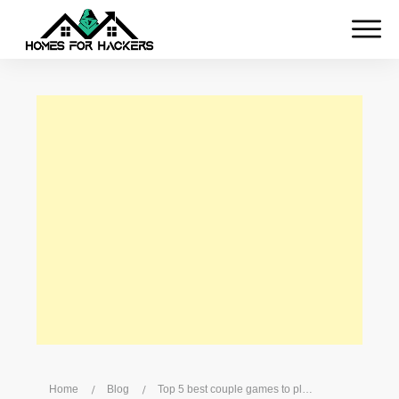
Home
/
Blog
/
Top 5 best couple games to play on Xbox