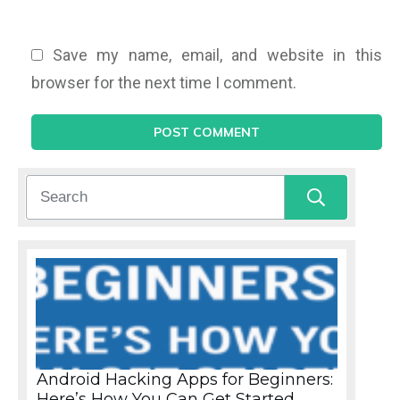
Save my name, email, and website in this
browser for the next time I comment.
POST COMMENT
Android Hacking Apps for Beginners:
Here’s How You Can Get Started