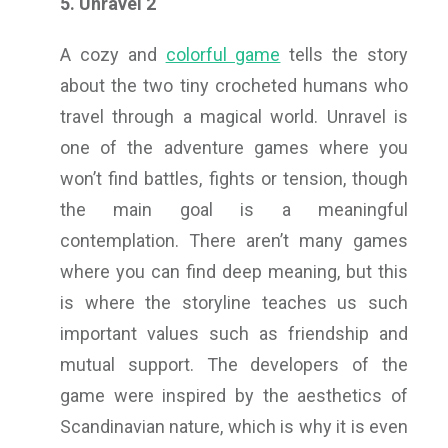
5. Unravel 2
A cozy and
colorful game
tells the story
about the two tiny crocheted humans who
travel through a magical world. Unravel is
one of the adventure games where you
won’t find battles, fights or tension, though
the main goal is a meaningful
contemplation. There aren’t many games
where you can find deep meaning, but this
is where the storyline teaches us such
important values such as friendship and
mutual support. The developers of the
game were inspired by the aesthetics of
Scandinavian nature, which is why it is even