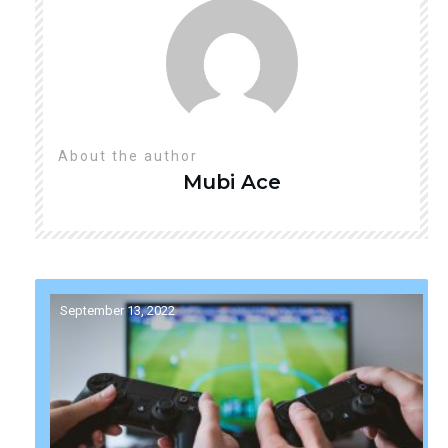
About the author
Mubi
Ace
September 13, 2022