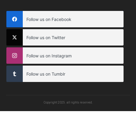
Follow us on Facebook
Follow us on Twitter
Follow us on Instagram
Follow us on Tumblr
Copyright
2025
. all rights reserved.