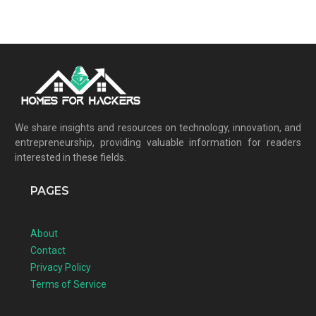
We share insights and resources on technology, innovation, and
entrepreneurship, providing valuable information for readers
interested in these fields.
PAGES
About
Contact
Privacy Policy
Terms of Service