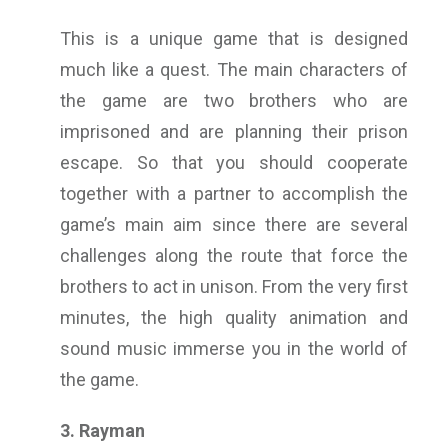
This is a unique game that is designed
much like a quest. The main characters of
the game are two brothers who are
imprisoned and are planning their prison
escape. So that you should cooperate
together with a partner to accomplish the
game’s main aim since there are several
challenges along the route that force the
brothers to act in unison. From the very first
minutes, the high quality animation and
sound music immerse you in the world of
the game.
3. Rayman