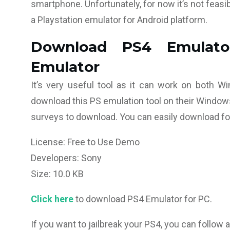
smartphone. Unfortunately, for now it’s not feasib
a Playstation emulator for Android platform.
Download PS4 Emulato
Emulator
It’s very useful tool as it can work on both 
download this PS emulation tool on their Windows
surveys to download. You can easily download f
License: Free to Use Demo
Developers: Sony
Size: 10.0 KB
Click here
to download PS4 Emulator for PC.
If you want to jailbreak your PS4, you can follow a