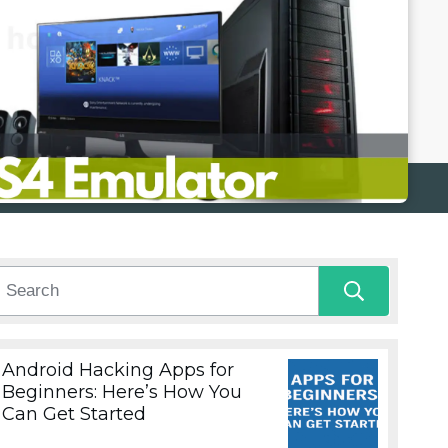
Android Hacking Apps for
Beginners: Here’s How You
Can Get Started