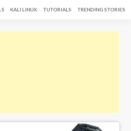
LS
KALI LINUX
TUTORIALS
TRENDING STORIES