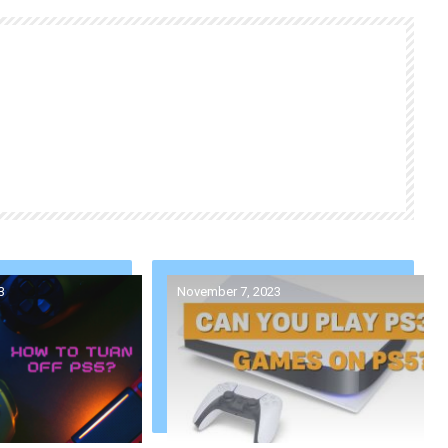
3
November 7, 2023