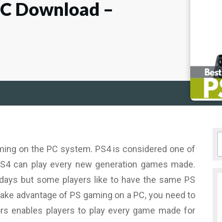
PC Download –
aming on the PC system. PS4 is considered one of
S4 can play every new generation games made.
 days but some players like to have the same PS
o take advantage of PS gaming on a PC, you need to
ors enables players to play every game made for