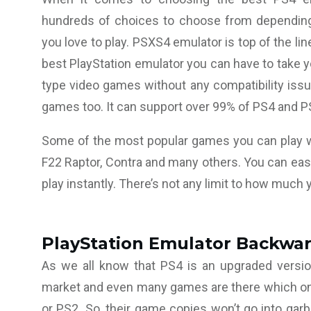
hundreds of choices to choose from dependin
you love to play. PSXS4 emulator is top of the li
best PlayStation emulator you can have to take you
type video games without any compatibility issu
games too. It can support over 99% of PS4 and P
Some of the most popular games you can play wi
F22 Raptor, Contra and many others. You can eas
play instantly. There’s not any limit to how much 
PlayStation Emulator Backwar
As we all know that PS4 is an upgraded versio
market and even many games are there which only
or PS2. So, their game copies won’t go into garb