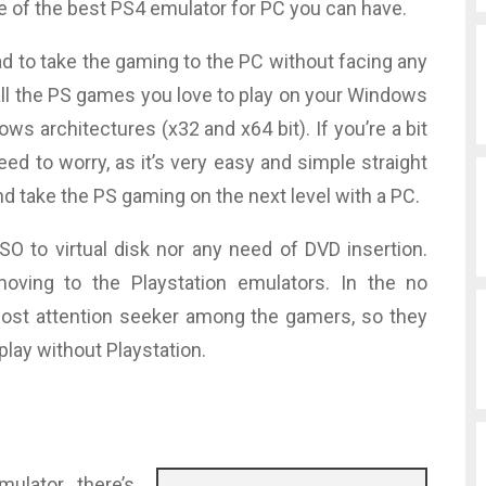
e of the best PS4 emulator for PC you can have.
ad to take the gaming to the PC without facing any
ll the PS games you love to play on your Windows
ows architectures (x32 and x64 bit). If you’re a bit
eed to worry, as it’s very easy and simple straight
nd take the PS gaming on the next level with a PC.
SO to virtual disk nor any need of DVD insertion.
ving to the Playstation emulators. In the no
ost attention seeker among the gamers, so they
lay without Playstation.
lator, there’s