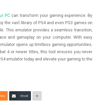
our PC
can transform your gaming experience. By
oy the vast library of PS4 and even PS3 games on
. This emulator provides a seamless transition,
face and gameplay on your computer. With easy
 emulator opens up limitless gaming opportunities.
at 4 or newer titles, this tool ensures you never
S4 emulator today and elevate your gaming to the
Mix
Email