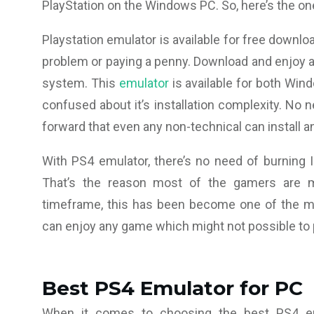
PlayStation on the Windows PC. So, here’s the on
Playstation emulator is available for free downlo
problem or paying a penny. Download and enjoy a
system. This
emulator
is available for both Wind
confused about it’s installation complexity. No n
forward that even any non-technical can install a
With PS4 emulator, there’s no need of burning I
That’s the reason most of the gamers are mo
timeframe, this has been become one of the m
can enjoy any game which might not possible to p
Best PS4 Emulator for PC
When it comes to choosing the best PS4 emu