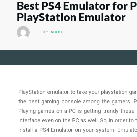
Best PS4 Emulator for 
PlayStation Emulator
BY
MUBI
PlayStation emulator to take your playstation g
the best gaming console among the gamers. P
Playing games on a PC is getting trendy these
interface even on the PC as well. So, in order t
install a PS4 Emulator on your system. Emulat