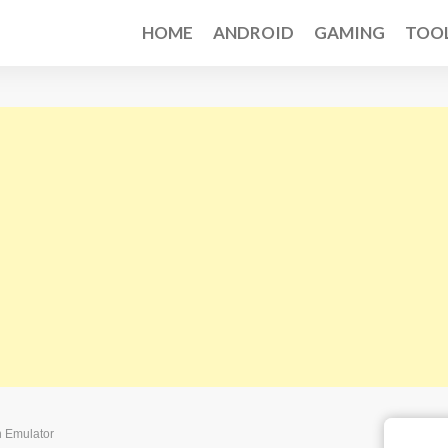
HOME
ANDROID
GAMING
TOO
n Emulator