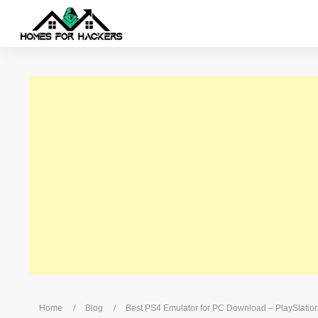
/
/
Home
Blog
Best PS4 Emulator for PC Download – PlayStatio