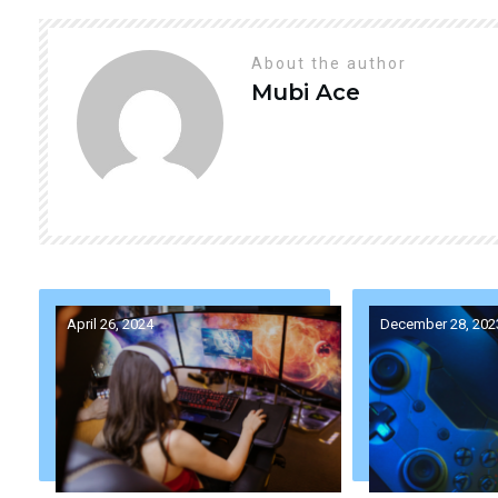
About the author
Mubi
Ace
April 26, 2024
December 28, 202