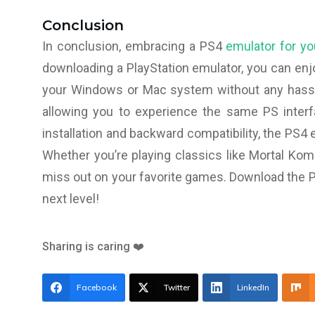
Conclusion
In conclusion, embracing a PS4
emulator for y
downloading a PlayStation emulator, you can enj
your Windows or Mac system without any hassle
allowing you to experience the same PS inter
installation and backward compatibility, the PS4
Whether you’re playing classics like Mortal Komb
miss out on your favorite games. Download the P
next level!
Sharing is caring ❤️
Facebook
Twitter
LinkedIn