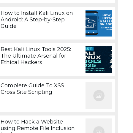
How to Install Kali Linux on
Android: A Step-by-Step
Guide
Best Kali Linux Tools 2025:
The Ultimate Arsenal for
Ethical Hackers
Complete Guide To XSS
Cross Site Scripting
How to Hack a Website
using Remote File Inclusion