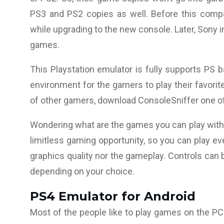
PS3 and PS2 copies as well. Before this compa
while upgrading to the new console. Later, Sony i
games.
This Playstation emulator is fully supports PS 
environment for the gamers to play their favorite
of other gamers, download ConsoleSniffer one of 
Wondering what are the games you can play with t
limitless gaming opportunity, so you can play e
graphics quality nor the gameplay. Controls can 
depending on your choice.
PS
4 Emulator for Android
Most of the people like to play games on the PC 