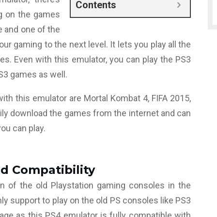
Contents
g on the games
ne and one of the
r gaming to the next level. It lets you play all the
es. Even with this emulator, you can play the PS3
S3 games as well.
th this emulator are Mortal Kombat 4, FIFA 2015,
ily download the games from the internet and can
you can play.
d Compatibility
n of the old Playstation gaming consoles in the
 support to play on the old PS consoles like PS3
age as this PS4 emulator is fully compatible with