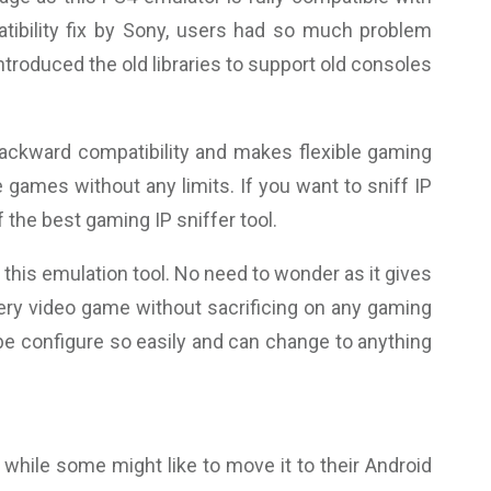
tibility fix by Sony, users had so much problem
ntroduced the old libraries to support old consoles
backward compatibility and makes flexible gaming
 games without any limits. If you want to sniff IP
the best gaming IP sniffer tool.
his emulation tool. No need to wonder as it gives
very video game without sacrificing on any gaming
be configure so easily and can change to anything
while some might like to move it to their Android