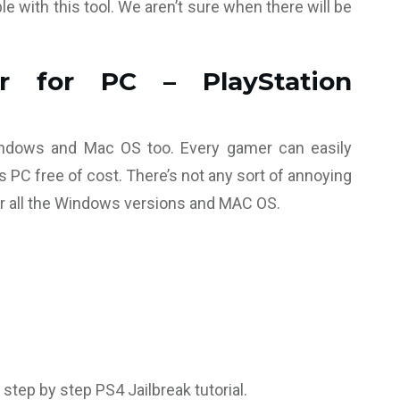
le with this tool. We aren’t sure when there will be
r for PC – PlayStation
Windows and Mac OS too. Every gamer can easily
 PC free of cost. There’s not any sort of annoying
or all the Windows versions and MAC OS.
 step by step PS4 Jailbreak tutorial.