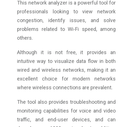
This network analyzer is a powerful tool for
professionals looking to view network
congestion, identify issues, and solve
problems related to Wi-Fi speed, among
others.
Although it is not free, it provides an
intuitive way to visualize data flow in both
wired and wireless networks, making it an
excellent choice for modern networks
where wireless connections are prevalent.
The tool also provides troubleshooting and
monitoring capabilities for voice and video
traffic, and end-user devices, and can