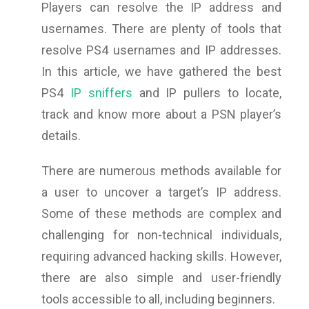
Players can resolve the IP address and
usernames. There are plenty of tools that
resolve PS4 usernames and IP addresses.
In this article, we have gathered the best
PS4
IP sniffers
and IP pullers to locate,
track and know more about a PSN player’s
details.
There are numerous methods available for
a user to uncover a target’s IP address.
Some of these methods are complex and
challenging for non-technical individuals,
requiring advanced hacking skills. However,
there are also simple and user-friendly
tools accessible to all, including beginners.