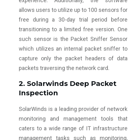
experience. Additionally, the software
allows users to utilize up to 100 sensors for
free during a 30-day trial period before
transitioning to a limited free version. One
such sensor is the Packet Sniffer Sensor
which utilizes an internal packet sniffer to
capture only the packet headers of data
packets traversing the network card.
2. Solarwinds Deep Packet
Inspection
SolarWinds is a leading provider of network
monitoring and management tools that
caters to a wide range of IT infrastructure
management tasks such as monitoring,