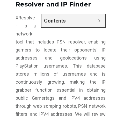
Resolver and IP Finder
XResolve
Contents
r is a
network
tool that includes PSN resolver, enabling
gamers to locate their opponents’ IP
addresses and geolocations using
PlayStation usernames. This database
stores millions of usernames and is
continuously growing, making the IP
grabber function essential in obtaining
public Gamertags and IPV4 addresses
through web scraping robots, PSN network
filters, and IPV4 addresses. We will review