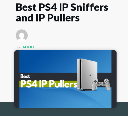
Best PS4 IP Sniffers
and IP Pullers
BY
MUBI