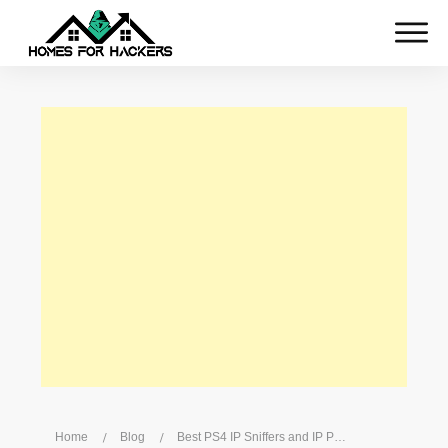
Home
/
Blog
/
Best PS4 IP Sniffers and IP Pullers