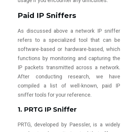
usage if you encounter any difficulties.
Paid IP Sniffers
As discussed above a network IP sniffer
refers to a specialized tool that can be
software-based or hardware-based, which
functions by monitoring and capturing the
IP packets transmitted across a network.
After conducting research, we have
compiled a list of well-known, paid IP
sniffer tools for your reference.
1. PRTG IP Sniffer
PRTG, developed by Paessler, is a widely