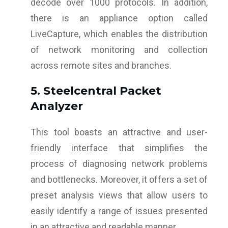
decode over 1000 protocols. In addition,
there is an appliance option called
LiveCapture, which enables the distribution
of network monitoring and collection
across remote sites and branches.
5. Steelcentral Packet
Analyzer
This tool boasts an attractive and user-
friendly interface that simplifies the
process of diagnosing network problems
and bottlenecks. Moreover, it offers a set of
preset analysis views that allow users to
easily identify a range of issues presented
in an attractive and readable manner.