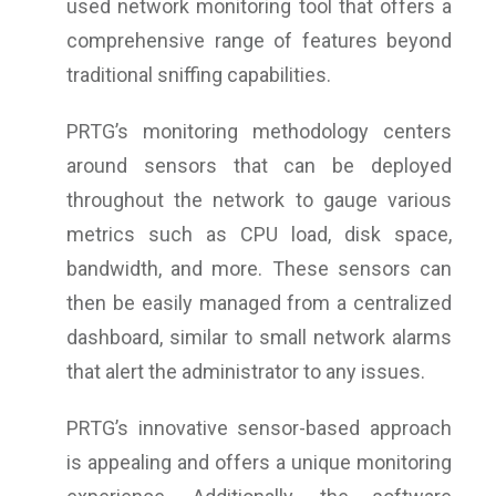
used network monitoring tool that offers a
comprehensive range of features beyond
traditional sniffing capabilities.
PRTG’s monitoring methodology centers
around sensors that can be deployed
throughout the network to gauge various
metrics such as CPU load, disk space,
bandwidth, and more. These sensors can
then be easily managed from a centralized
dashboard, similar to small network alarms
that alert the administrator to any issues.
PRTG’s innovative sensor-based approach
is appealing and offers a unique monitoring