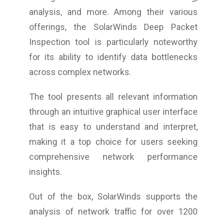
analysis, and more. Among their various
offerings, the SolarWinds Deep Packet
Inspection tool is particularly noteworthy
for its ability to identify data bottlenecks
across complex networks.
The tool presents all relevant information
through an intuitive graphical user interface
that is easy to understand and interpret,
making it a top choice for users seeking
comprehensive network performance
insights.
Out of the box, SolarWinds supports the
analysis of network traffic for over 1200