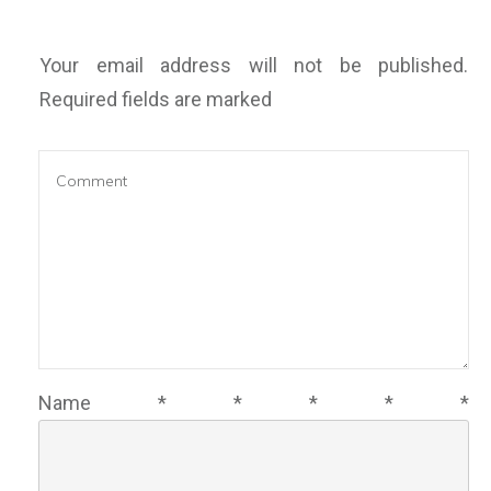
Your email address will not be published.
Required fields are marked
Name
*
*
*
*
*