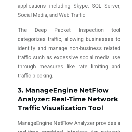
applications including Skype, SQL Server,
Social Media, and Web Traffic.
The Deep Packet Inspection tool
categorizes traffic, allowing businesses to
identify and manage non-business related
traffic such as excessive social media use
through measures like rate limiting and
traffic blocking.
3. ManageEngine NetFlow
Analyzer: Real-Time Network
Traffic Visualization Tool
ManageEngine NetFlow Analyzer provides a