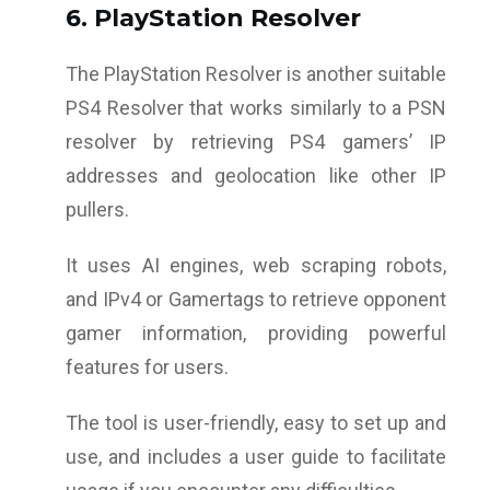
6. PlayStation Resolver
The PlayStation Resolver is another suitable
PS4 Resolver that works similarly to a PSN
resolver by retrieving PS4 gamers’ IP
addresses and geolocation like other IP
pullers.
It uses AI engines, web scraping robots,
and IPv4 or Gamertags to retrieve opponent
gamer information, providing powerful
features for users.
The tool is user-friendly, easy to set up and
use, and includes a user guide to facilitate