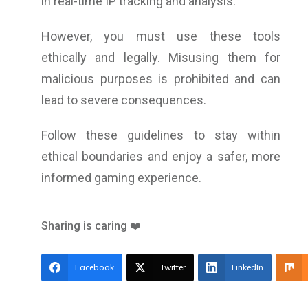
in real-time IP tracking and analysis.
However, you must use these tools
ethically and legally. Misusing them for
malicious purposes is prohibited and can
lead to severe consequences.
Follow these guidelines to stay within
ethical boundaries and enjoy a safer, more
informed gaming experience.
Sharing is caring ❤️
Facebook
Twitter
LinkedIn