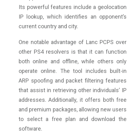
Its powerful features include a geolocation
IP lookup, which identifies an opponent’s
current country and city.
One notable advantage of Lanc PCPS over
other PS4 resolvers is that it can function
both online and offline, while others only
operate online. The tool includes built-in
ARP spoofing and packet filtering features
that assist in retrieving other individuals’ IP
addresses. Additionally, it offers both free
and premium packages, allowing new users
to select a free plan and download the
software.