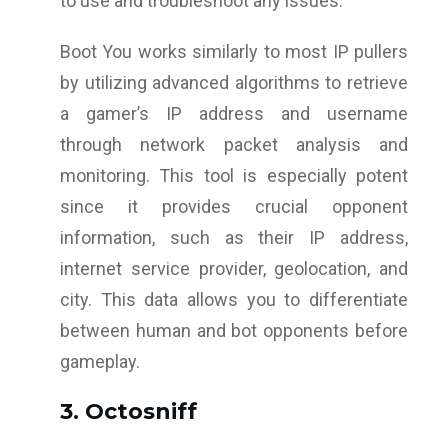
to use and troubleshoot any issues.
Boot You works similarly to most IP pullers
by utilizing advanced algorithms to retrieve
a gamer’s IP address and username
through network packet analysis and
monitoring. This tool is especially potent
since it provides crucial opponent
information, such as their IP address,
internet service provider, geolocation, and
city. This data allows you to differentiate
between human and bot opponents before
gameplay.
3. Octosniff