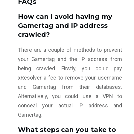
FAQs
How can I avoid having my
Gamertag and IP address
crawled?
There are a couple of methods to prevent
your Gamertag and the IP address from
being crawled. Firstly, you could pay
xResolver a fee to remove your username
and Gamertag from their databases.
Alternatively, you could use a VPN to
conceal your actual IP address and
Gamertag.
What steps can you take to