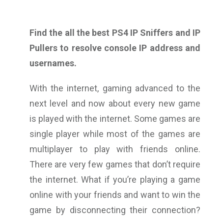
Find the all the best PS4 IP Sniffers and IP
Pullers to resolve console IP address and
usernames.
With the internet, gaming advanced to the
next level and now about every new game
is played with the internet. Some games are
single player while most of the games are
multiplayer to play with friends online.
There are very few games that don’t require
the internet. What if you’re playing a game
online with your friends and want to win the
game by disconnecting their connection?