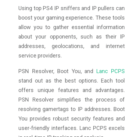
Using top PS4 IP sniffers and IP pullers can
boost your gaming experience. These tools
allow you to gather essential information
about your opponents, such as their IP
addresses, geolocations, and internet
service providers.
PSN Resolver, Boot You, and
Lanc PCPS
stand out as the best options. Each tool
offers unique features and advantages.
PSN Resolver simplifies the process of
resolving gamertags to IP addresses. Boot
You provides robust security features and
user-friendly interfaces. Lanc PCPS excels