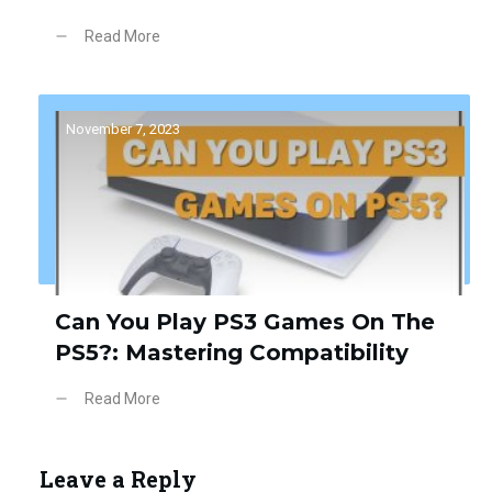
Read More
November 7, 2023
Can You Play PS3 Games On The
PS5?: Mastering Compatibility
Read More
Leave a Reply