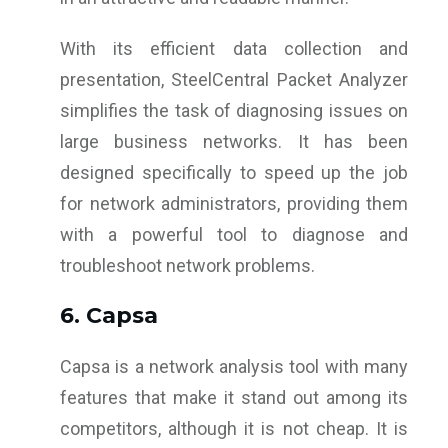
With its efficient data collection and
presentation, SteelCentral Packet Analyzer
simplifies the task of diagnosing issues on
large business networks. It has been
designed specifically to speed up the job
for network administrators, providing them
with a powerful tool to diagnose and
troubleshoot network problems.
6. Capsa
Capsa is a network analysis tool with many
features that make it stand out among its
competitors, although it is not cheap. It is