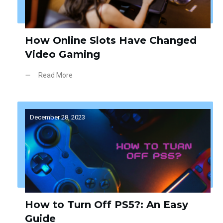
How Online Slots Have Changed
Video Gaming
Read More
December 28, 2023
How to Turn Off PS5?: An Easy
Guide