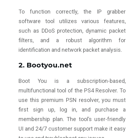
To function correctly, the IP grabber
software tool utilizes various features,
such as DDoS protection, dynamic packet
filters, and a robust algorithm for
identification and network packet analysis.
2. Bootyou.net
Boot You is a subscription-based,
multifunctional tool of the PS4 Resolver. To
use this premium PSN resolver, you must
first sign up, log in, and purchase a
membership plan. The tool’s user-friendly
UI and 24/7 customer support make it easy