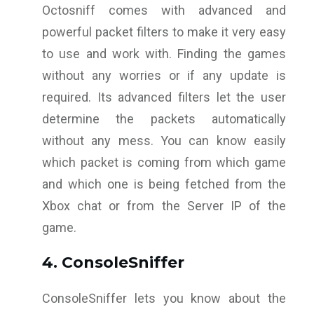
Octosniff comes with advanced and
powerful packet filters to make it very easy
to use and work with. Finding the games
without any worries or if any update is
required. Its advanced filters let the user
determine the packets automatically
without any mess. You can know easily
which packet is coming from which game
and which one is being fetched from the
Xbox chat or from the Server IP of the
game.
4. ConsoleSniffer
ConsoleSniffer lets you know about the