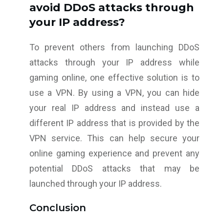
avoid DDoS attacks through
your IP address?
To prevent others from launching DDoS
attacks through your IP address while
gaming online, one effective solution is to
use a VPN. By using a VPN, you can hide
your real IP address and instead use a
different IP address that is provided by the
VPN service. This can help secure your
online gaming experience and prevent any
potential DDoS attacks that may be
launched through your IP address.
Conclusion