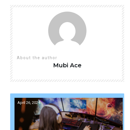
About the author
Mubi
Ace
April 26, 2024