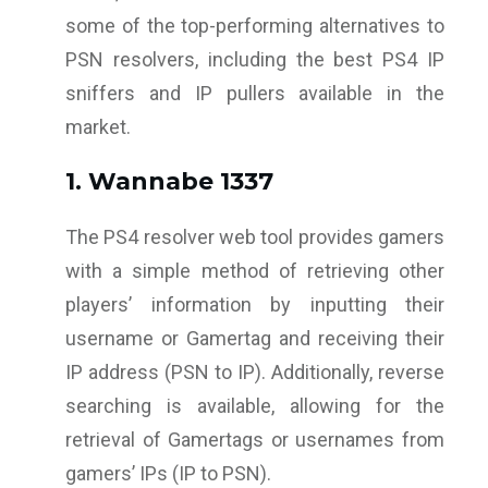
some of the top-performing alternatives to
PSN resolvers, including the best PS4 IP
sniffers and IP pullers available in the
market.
1. Wannabe 1337
The PS4 resolver web tool provides gamers
with a simple method of retrieving other
players’ information by inputting their
username or Gamertag and receiving their
IP address (PSN to IP). Additionally, reverse
searching is available, allowing for the
retrieval of Gamertags or usernames from
gamers’ IPs (IP to PSN).