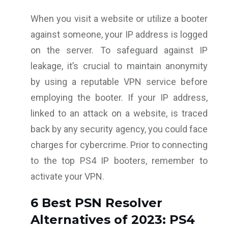
When you visit a website or utilize a booter
against someone, your IP address is logged
on the server. To safeguard against IP
leakage, it’s crucial to maintain anonymity
by using a reputable VPN service before
employing the booter. If your IP address,
linked to an attack on a website, is traced
back by any security agency, you could face
charges for cybercrime. Prior to connecting
to the top PS4 IP booters, remember to
activate your VPN.
6 Best PSN Resolver
Alternatives of 2023: PS4