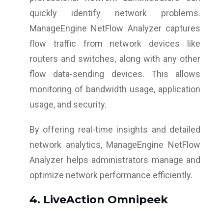
quickly identify network problems.
ManageEngine NetFlow Analyzer captures
flow traffic from network devices like
routers and switches, along with any other
flow data-sending devices. This allows
monitoring of bandwidth usage, application
usage, and security.
By offering real-time insights and detailed
network analytics, ManageEngine NetFlow
Analyzer helps administrators manage and
optimize network performance efficiently.
4. LiveAction Omnipeek