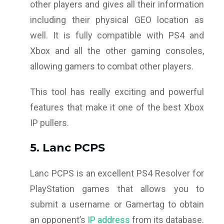
other players and gives all their information
including their physical GEO location as
well. It is fully compatible with PS4 and
Xbox and all the other gaming consoles,
allowing gamers to combat other players.
This tool has really exciting and powerful
features that make it one of the best Xbox
IP pullers.
5. Lanc PCPS
Lanc PCPS is an excellent PS4 Resolver for
PlayStation games that allows you to
submit a username or Gamertag to obtain
an opponent’s
IP address
from its database.