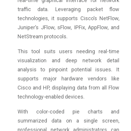
real-time graphical interface for network
traffic data. Leveraging packet flow
technologies, it supports Cisco’s NetFlow,
Juniper’s JFlow, sFlow, IPFix, AppFlow, and
NetStream protocols.
This tool suits users needing real-time
visualization and deep network detail
analysis to pinpoint potential issues. It
supports major hardware vendors like
Cisco and HP, displaying data from all Flow
technology-enabled devices.
With color-coded pie charts and
summarized data on a single screen,
professional network administrators can