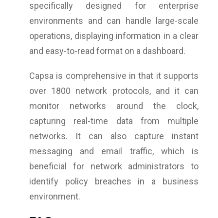
specifically designed for enterprise
environments and can handle large-scale
operations, displaying information in a clear
and easy-to-read format on a dashboard.
Capsa is comprehensive in that it supports
over 1800 network protocols, and it can
monitor networks around the clock,
capturing real-time data from multiple
networks. It can also capture instant
messaging and email traffic, which is
beneficial for network administrators to
identify policy breaches in a business
environment.