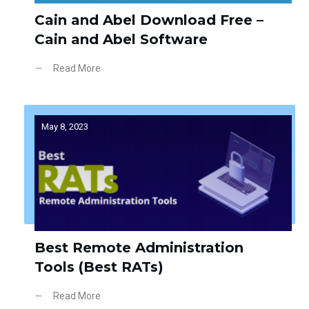
Cain and Abel Download Free –
Cain and Abel Software
Read More
May 8, 2023
Best Remote Administration
Tools (Best RATs)
Read More