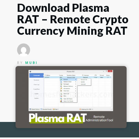
Download Plasma
RAT – Remote Crypto
Currency Mining RAT
BY
MUBI