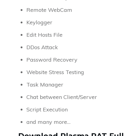
Remote WebCam
Keylogger
Edit Hosts File
DDos Attack
Password Recovery
Website Stress Testing
Task Manager
Chat between Client/Server
Script Execution
and many more…
Download Plasma RAT Full