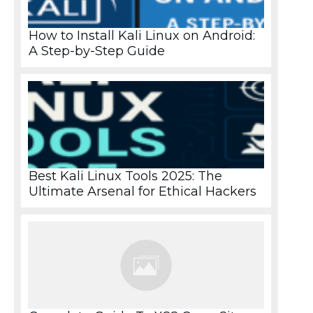
How to Install Kali Linux on Android:
A Step-by-Step Guide
Best Kali Linux Tools 2025: The
Ultimate Arsenal for Ethical Hackers