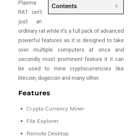
Plasma
Contents
RAT isn’t
just an
ordinary rat while it’s a full pack of advanced
powerful features as it is designed to take
over multiple computers at once and
secondly most prominent feature it it can
be used to mine cryptocurrencies like
litecoin, dogecoin and many other.
Features
Crypto Currency Miner
File Explorer
Remote Desktop