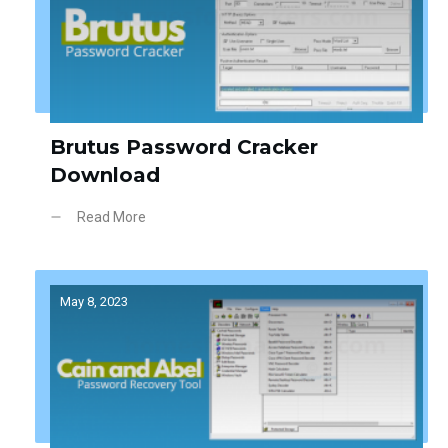
Brutus Password Cracker
Download
Read More
May 8, 2023