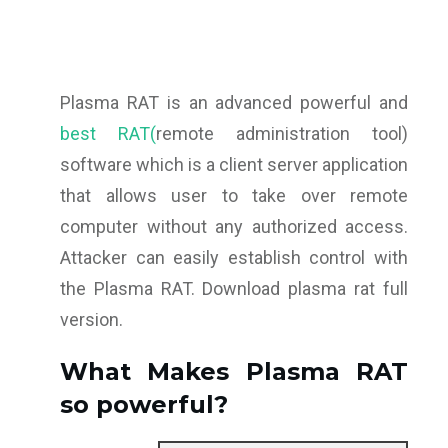
Plasma RAT is an advanced powerful and
best RAT(
remote administration tool)
software which is a client server application
that allows user to take over remote
computer without any authorized access.
Attacker can easily establish control with
the Plasma RAT. Download plasma rat full
version.
What Makes Plasma RAT
so powerful?