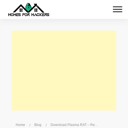
Home
/
Blog
/
Download Plasma RAT – Remote Crypto Currency Mining RAT