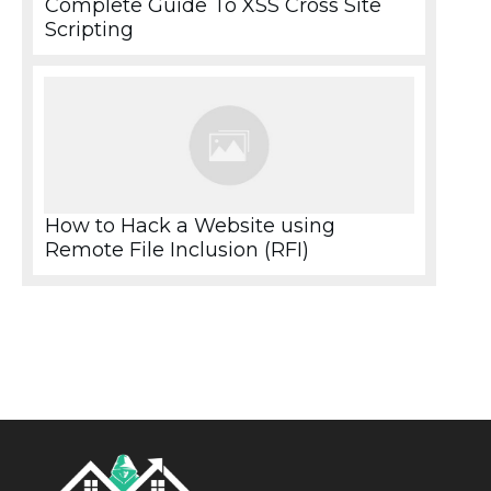
Complete Guide To XSS Cross Site
Scripting
How to Hack a Website using
Remote File Inclusion (RFI)