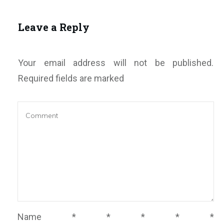
Leave a Reply
Your email address will not be published.
Required fields are marked
Name
*
*
*
*
*