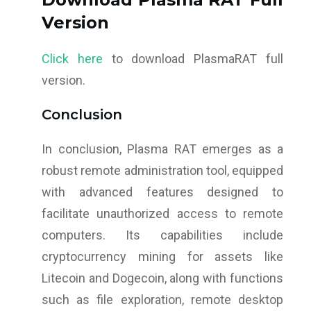
Version
Click here
to download PlasmaRAT full
version.
Conclusion
In conclusion, Plasma RAT emerges as a
robust remote administration tool, equipped
with advanced features designed to
facilitate unauthorized access to remote
computers. Its capabilities include
cryptocurrency mining for assets like
Litecoin and Dogecoin, along with functions
such as file exploration, remote desktop