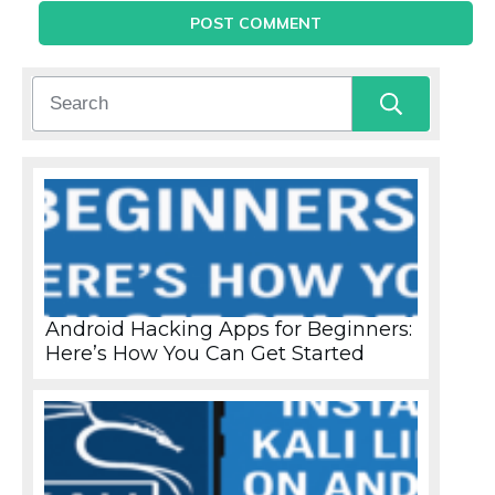
POST COMMENT
Android Hacking Apps for Beginners:
Here’s How You Can Get Started