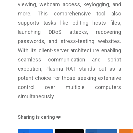
viewing, webcam access, keylogging, and
more. This comprehensive tool also
supports tasks like editing hosts files,
launching DDoS attacks, recovering
passwords, and stress-testing websites.
With its client-server architecture enabling
seamless communication and script
execution, Plasma RAT stands out as a
potent choice for those seeking extensive
control over multiple computers
simultaneously.
Sharing is caring ❤️