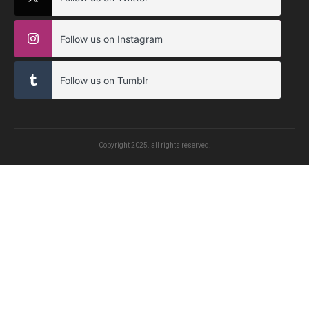
Follow us on Instagram
Follow us on Tumblr
Copyright
2025
. all rights reserved.