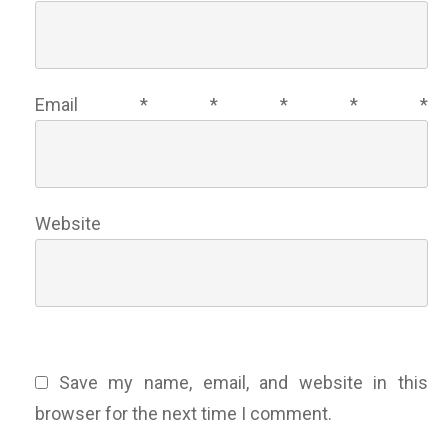
Email
*
*
*
*
*
Website
Save my name, email, and website in this
browser for the next time I comment.