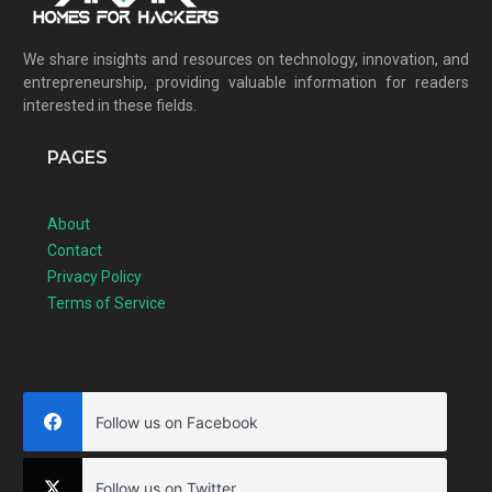
We share insights and resources on technology, innovation, and
entrepreneurship, providing valuable information for readers
interested in these fields.
PAGES
About
Contact
Privacy Policy
Terms of Service
Follow us on Facebook
Follow us on Twitter