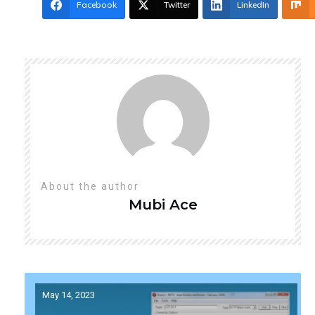
Facebook
Twitter
LinkedIn
About the author
Mubi
Ace
May 14, 2023