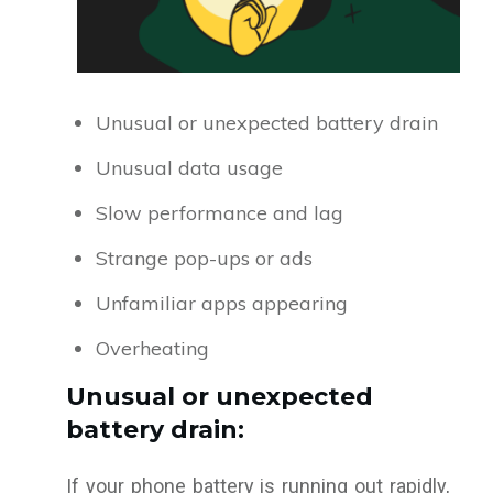
Unusual or unexpected battery drain
Unusual data usage
Slow performance and lag
Strange pop-ups or ads
Unfamiliar apps appearing
Overheating
Unusual or unexpected
battery drain:
If your phone battery is running out rapidly,