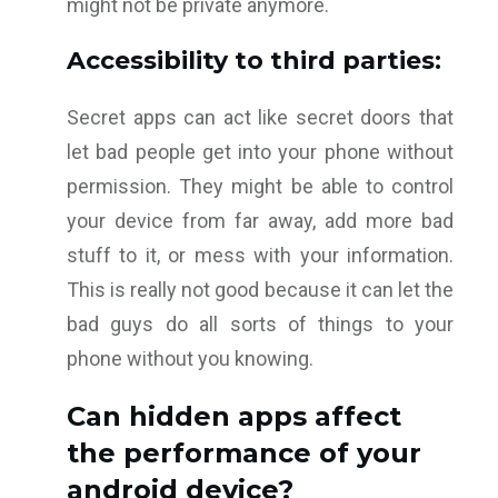
might not be private anymore.
Accessibility to third parties:
Secret apps can act like secret doors that
let bad people get into your phone without
permission. They might be able to control
your device from far away, add more bad
stuff to it, or mess with your information.
This is really not good because it can let the
bad guys do all sorts of things to your
phone without you knowing.
Can hidden apps affect
the performance of your
android device?