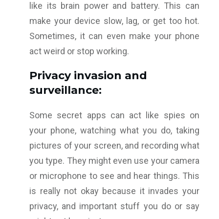
like its brain power and battery. This can
make your device slow, lag, or get too hot.
Sometimes, it can even make your phone
act weird or stop working.
Privacy invasion and
surveillance:
Some secret apps can act like spies on
your phone, watching what you do, taking
pictures of your screen, and recording what
you type. They might even use your camera
or microphone to see and hear things. This
is really not okay because it invades your
privacy, and important stuff you do or say