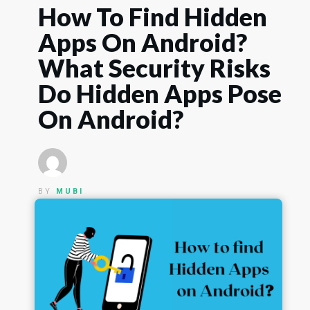
How To Find Hidden
Apps On Android?
What Security Risks
Do Hidden Apps Pose
On Android?
BY
MUBI