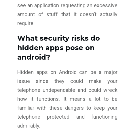
see an application requesting an excessive
amount of stuff that it doesn’t actually
require.
What security risks do
hidden apps pose on
android?
Hidden apps on Android can be a major
issue since they could make your
telephone undependable and could wreck
how it functions. It means a lot to be
familiar with these dangers to keep your
telephone protected and functioning
admirably.