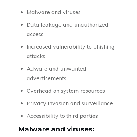
Malware and viruses
Data leakage and unauthorized
access
Increased vulnerability to phishing
attacks
Adware and unwanted
advertisements
Overhead on system resources
Privacy invasion and surveillance
Accessibility to third parties
Malware and viruses: