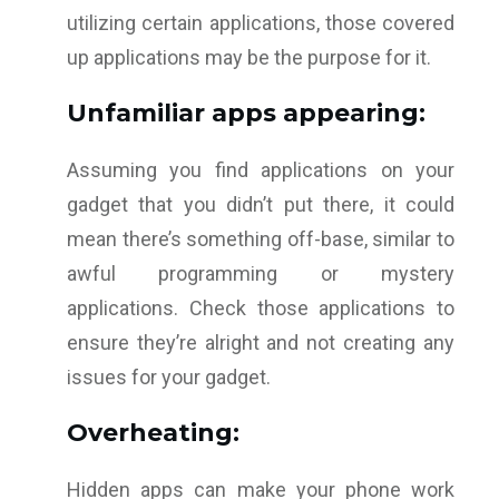
utilizing certain applications, those covered
up applications may be the purpose for it.
Unfamiliar apps appearing:
Assuming you find applications on your
gadget that you didn’t put there, it could
mean there’s something off-base, similar to
awful programming or mystery
applications. Check those applications to
ensure they’re alright and not creating any
issues for your gadget.
Overheating:
Hidden apps can make your phone work