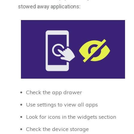
stowed away applications:
Check the app drawer
Use settings to view all apps
Look for icons in the widgets section
Check the device storage