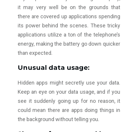
it may very well be on the grounds that
there are covered up applications spending
its power behind the scenes. These tricky
applications utilize a ton of the telephone’s
energy, making the battery go down quicker
than expected.
Unusual data usage:
Hidden apps might secretly use your data.
Keep an eye on your data usage, and if you
see it suddenly going up for no reason, it
could mean there are apps doing things in
the background without telling you.