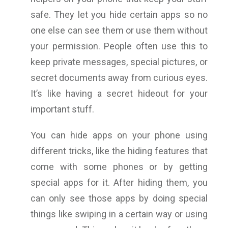
safe. They let you hide certain apps so no
one else can see them or use them without
your permission. People often use this to
keep private messages, special pictures, or
secret documents away from curious eyes.
It’s like having a secret hideout for your
important stuff.
You can hide apps on your phone using
different tricks, like the hiding features that
come with some phones or by getting
special apps for it. After hiding them, you
can only see those apps by doing special
things like swiping in a certain way or using