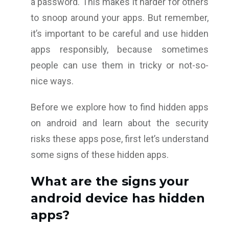
a password. This makes it harder for others
to snoop around your apps. But remember,
it’s important to be careful and use hidden
apps responsibly, because sometimes
people can use them in tricky or not-so-
nice ways.
Before we explore how to find hidden apps
on android and learn about the security
risks these apps pose, first let’s understand
some signs of these hidden apps.
What are the signs your
android device has hidden
apps?