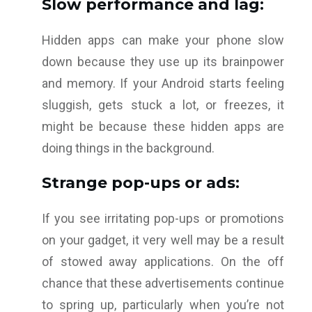
Slow performance and lag:
Hidden apps can make your phone slow
down because they use up its brainpower
and memory. If your Android starts feeling
sluggish, gets stuck a lot, or freezes, it
might be because these hidden apps are
doing things in the background.
Strange pop-ups or ads:
If you see irritating pop-ups or promotions
on your gadget, it very well may be a result
of stowed away applications. On the off
chance that these advertisements continue
to spring up, particularly when you’re not