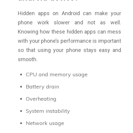
Hidden apps on Android can make your
phone work slower and not as well.
Knowing how these hidden apps can mess
with your phone’s performance is important
so that using your phone stays easy and
smooth.
CPU and memory usage
Battery drain
Overheating
System instability
Network usage