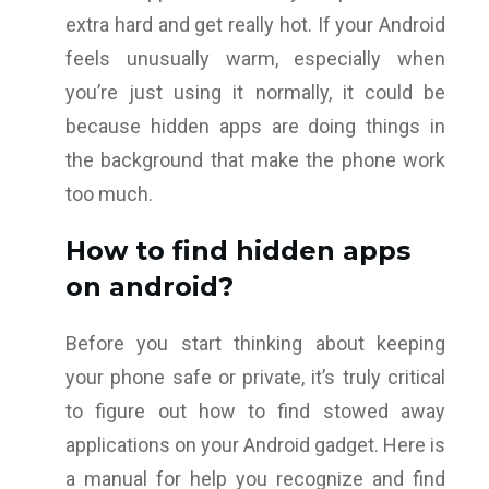
extra hard and get really hot. If your Android
feels unusually warm, especially when
you’re just using it normally, it could be
because hidden apps are doing things in
the background that make the phone work
too much.
How to find hidden apps
on android?
Before you start thinking about keeping
your phone safe or private, it’s truly critical
to figure out how to find stowed away
applications on your Android gadget. Here is
a manual for help you recognize and find