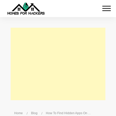
Home
/
Blog
/
How To Find Hidden Apps On Android? What Security Risks Do Hidden Apps Pose On Android?