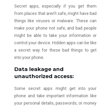
Secret apps, especially if you get them
from places that aren’t safe, might have bad
things like viruses or malware. These can
make your phone not safe, and bad people
might be able to take your information or
control your device. Hidden apps can be like
a secret way for these bad things to get
into your phone.
Data leakage and
unauthorized access:
Some secret apps might get into your
phone and take important information like
your personal details, passwords, or money