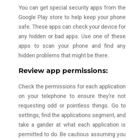
You can get special security apps from the
Google Play store to help keep your phone
safe. These apps can check your device for
any hidden or bad apps. Use one of these
apps to scan your phone and find any
hidden problems that might be there.
Review app permissions:
Check the permissions for each application
on your telephone to ensure they’re not
requesting odd or pointless things. Go to
settings, find the applications segment, and
take a gander at what each application is
permitted to do. Be cautious assuming you