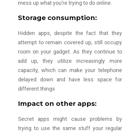
mess up what you’re trying to do online.
Storage consumption:
Hidden apps, despite the fact that they
attempt to remain covered up, still occupy
room on your gadget. As they continue to
add up, they utilize increasingly more
capacity, which can make your telephone
delayed down and have less space for
different things
Impact on other apps:
Secret apps might cause problems by
trying to use the same stuff your regular