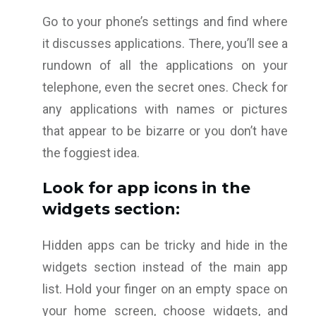
Go to your phone’s settings and find where
it discusses applications. There, you’ll see a
rundown of all the applications on your
telephone, even the secret ones. Check for
any applications with names or pictures
that appear to be bizarre or you don’t have
the foggiest idea.
Look for app icons in the
widgets section:
Hidden apps can be tricky and hide in the
widgets section instead of the main app
list. Hold your finger on an empty space on
your home screen, choose widgets, and