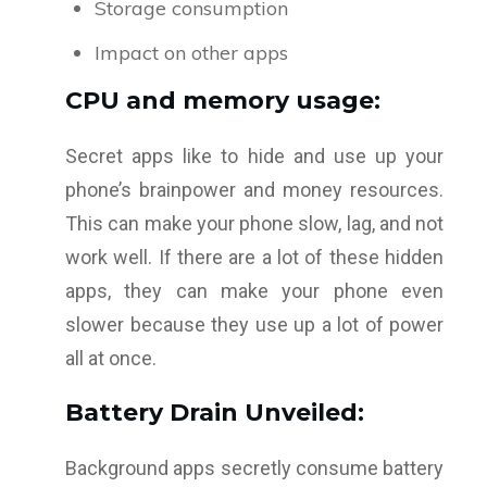
Storage consumption
Impact on other apps
CPU and memory usage:
Secret apps like to hide and use up your
phone’s brainpower and money resources.
This can make your phone slow, lag, and not
work well. If there are a lot of these hidden
apps, they can make your phone even
slower because they use up a lot of power
all at once.
Battery Drain Unveiled:
Background apps secretly consume battery