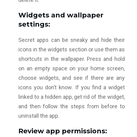
Widgets and wallpaper
settings:
Secret apps can be sneaky and hide their
icons in the widgets section or use them as
shortcuts in the wallpaper. Press and hold
on an empty space on your home screen,
choose widgets, and see if there are any
icons you don’t know. If you find a widget
linked to a hidden app, get rid of the widget,
and then follow the steps from before to
uninstall the app.
Review app permissions: