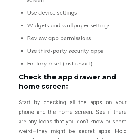
Use device settings
Widgets and wallpaper settings
Review app permissions
Use third-party security apps
Factory reset (last resort)
Check the app drawer and
home screen:
Start by checking all the apps on your
phone and the home screen. See if there
are any icons that you don’t know or seem
weird—they might be secret apps. Hold