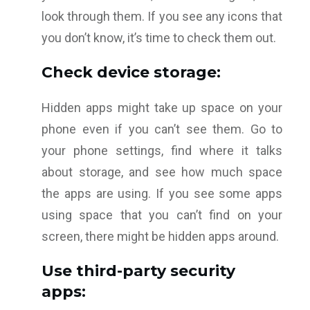
look through them. If you see any icons that
you don’t know, it’s time to check them out.
Check device storage:
Hidden apps might take up space on your
phone even if you can’t see them. Go to
your phone settings, find where it talks
about storage, and see how much space
the apps are using. If you see some apps
using space that you can’t find on your
screen, there might be hidden apps around.
Use third-party security
apps: