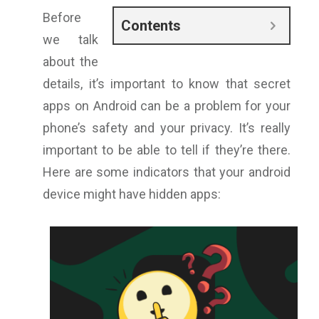
Before
Contents
we talk
about the
details, it’s important to know that secret
apps on Android can be a problem for your
phone’s safety and your privacy. It’s really
important to be able to tell if they’re there.
Here are some indicators that your android
device might have hidden apps: