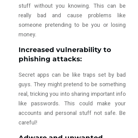
stuff without you knowing. This can be
really bad and cause problems like
someone pretending to be you or losing
money.
Increased vulnerability to
phishing attacks:
Secret apps can be like traps set by bad
guys. They might pretend to be something
real, tricking you into sharing important info
like passwords. This could make your
accounts and personal stuff not safe. Be
careful!
Adware and unwanted