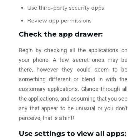
Use third-party security apps
Review app permissions
Check the app drawer:
Begin by checking all the applications on
your phone. A few secret ones may be
there, however they could seem to be
something different or blend in with the
customary applications. Glance through all
the applications, and assuming that you see
any that appear to be unusual or you don’t
perceive, that is a hint!
Use settings to view all apps: