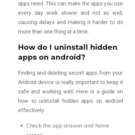
apps need. This can make the apps you use
every day work slower and not as well,
causing delays and making it harder to do
more than one thing at a time.
How do I uninstall hidden
apps on android?
Finding and deleting secret apps from your
Android device is really important to keep it
safe and working well. Here is a guide on
how to uninstall hidden apps on android
effectively:
Check the app drawer and home
screen