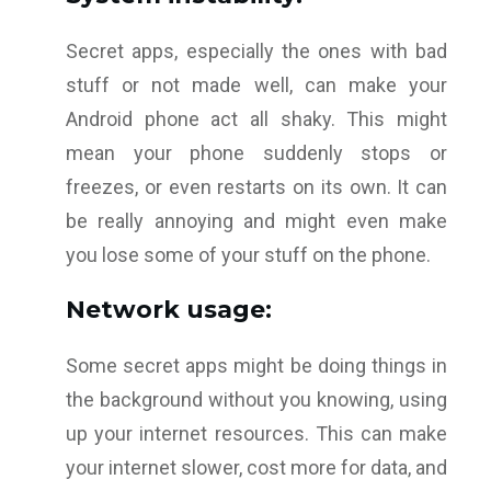
Secret apps, especially the ones with bad
stuff or not made well, can make your
Android phone act all shaky. This might
mean your phone suddenly stops or
freezes, or even restarts on its own. It can
be really annoying and might even make
you lose some of your stuff on the phone.
Network usage:
Some secret apps might be doing things in
the background without you knowing, using
up your internet resources. This can make
your internet slower, cost more for data, and