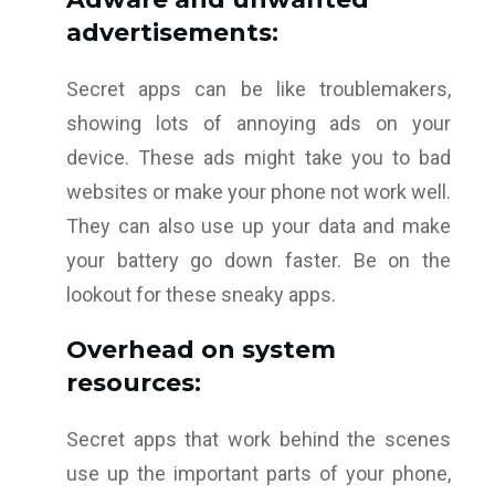
advertisements:
Secret apps can be like troublemakers,
showing lots of annoying ads on your
device. These ads might take you to bad
websites or make your phone not work well.
They can also use up your data and make
your battery go down faster. Be on the
lookout for these sneaky apps.
Overhead on system
resources:
Secret apps that work behind the scenes
use up the important parts of your phone,