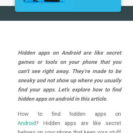
Hidden apps on Android are like secret
games or tools on your phone that you
can’t see right away. They’re made to be
sneaky and not show up where you usually
find your apps. Let’s explore
how to find
hidden apps on android
in this article.
How to find hidden apps on
Android
? Hidden apps are like secret
helpers on your phone that keep your stuff