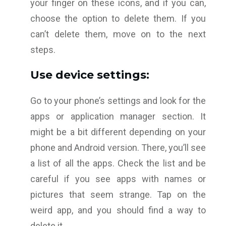
your finger on these icons, and if you can,
choose the option to delete them. If you
can’t delete them, move on to the next
steps.
Use device settings:
Go to your phone’s settings and look for the
apps or application manager section. It
might be a bit different depending on your
phone and Android version. There, you’ll see
a list of all the apps. Check the list and be
careful if you see apps with names or
pictures that seem strange. Tap on the
weird app, and you should find a way to
delete it.