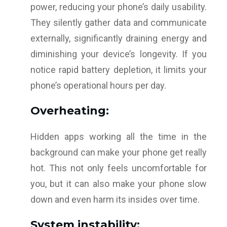
power, reducing your phone’s daily usability.
They silently gather data and communicate
externally, significantly draining energy and
diminishing your device’s longevity. If you
notice rapid battery depletion, it limits your
phone’s operational hours per day.
Overheating:
Hidden apps working all the time in the
background can make your phone get really
hot. This not only feels uncomfortable for
you, but it can also make your phone slow
down and even harm its insides over time.
System instability: