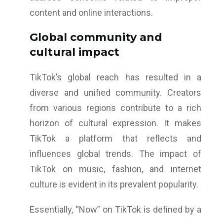
content and online interactions.
Global community and
cultural impact
TikTok’s global reach has resulted in a
diverse and unified community. Creators
from various regions contribute to a rich
horizon of cultural expression. It makes
TikTok a platform that reflects and
influences global trends. The impact of
TikTok on music, fashion, and internet
culture is evident in its prevalent popularity.
Essentially, “Now” on TikTok is defined by a