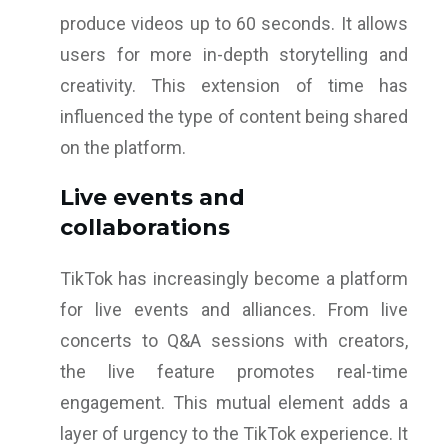
produce videos up to 60 seconds. It allows
users for more in-depth storytelling and
creativity. This extension of time has
influenced the type of content being shared
on the platform.
Live events and
collaborations
TikTok has increasingly become a platform
for live events and alliances. From live
concerts to Q&A sessions with creators,
the live feature promotes real-time
engagement. This mutual element adds a
layer of urgency to the TikTok experience. It