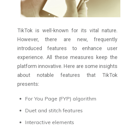
TikTok is well-known for its vital nature.
However, there are new, frequently
introduced features to enhance user
experience. All these measures keep the
platform innovative. Here are some insights
about notable features that TikTok
presents:
For You Page (FYP) algorithm
Duet and stitch features
Interactive elements