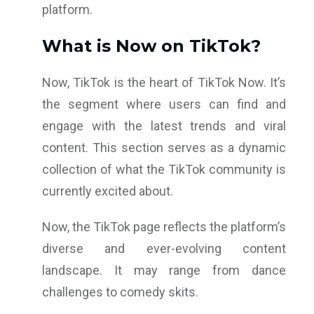
platform.
What is Now on TikTok?
Now, TikTok is the heart of TikTok Now. It’s
the segment where users can find and
engage with the latest trends and viral
content. This section serves as a dynamic
collection of what the TikTok community is
currently excited about.
Now, the TikTok page reflects the platform’s
diverse and ever-evolving content
landscape. It may range from dance
challenges to comedy skits.