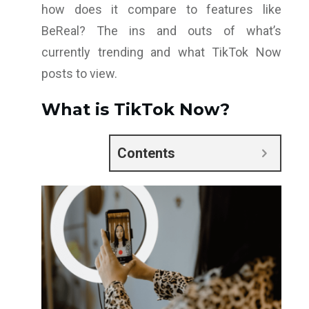
how does it compare to features like
BeReal? The ins and outs of what’s
currently trending and what TikTok Now
posts to view.
What is TikTok Now?
Contents