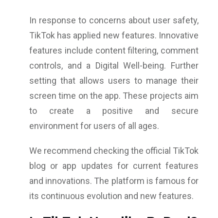
In response to concerns about user safety,
TikTok has applied new features. Innovative
features include content filtering, comment
controls, and a Digital Well-being. Further
setting that allows users to manage their
screen time on the app. These projects aim
to create a positive and secure
environment for users of all ages.
We recommend checking the official TikTok
blog or app updates for current features
and innovations. The platform is famous for
its continuous evolution and new features.