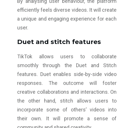
By analysing user behaviour, the platform
efficiently feels diverse videos. It will create
a unique and engaging experience for each
user.
Duet and stitch features
TikTok allows users to collaborate
smoothly through the Duet and Stitch
features. Duet enables side-by-side video
responses. The outcome will foster
creative collaborations and interactions. On
the other hand, stitch allows users to
incorporate some of others’ videos into
their own. It will promote a sense of
community and shared creativity.