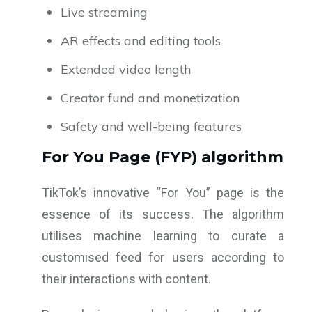
Live streaming
AR effects and editing tools
Extended video length
Creator fund and monetization
Safety and well-being features
For You Page (FYP) algorithm
TikTok’s innovative “For You” page is the
essence of its success. The algorithm
utilises machine learning to curate a
customised feed for users according to
their interactions with content.