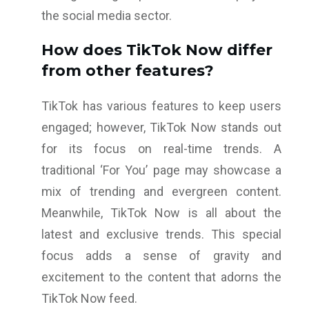
the social media sector.
How does TikTok Now differ
from other features?
TikTok has various features to keep users
engaged; however, TikTok Now stands out
for its focus on real-time trends. A
traditional ‘For You’ page may showcase a
mix of trending and evergreen content.
Meanwhile, TikTok Now is all about the
latest and exclusive trends. This special
focus adds a sense of gravity and
excitement to the content that adorns the
TikTok Now feed.