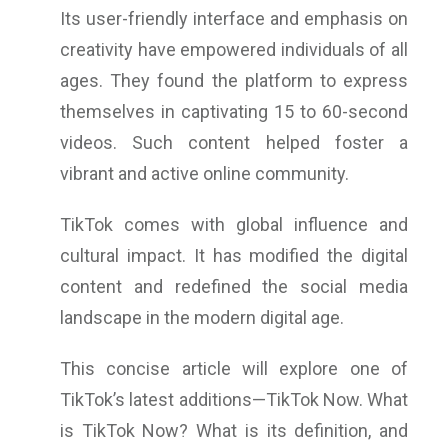
Its user-friendly interface and emphasis on
creativity have empowered individuals of all
ages. They found the platform to express
themselves in captivating 15 to 60-second
videos. Such content helped foster a
vibrant and active online community.
TikTok comes with global influence and
cultural impact. It has modified the digital
content and redefined the social media
landscape in the modern digital age.
This concise article will explore one of
TikTok’s latest additions—TikTok Now. What
is TikTok Now? What is its definition, and