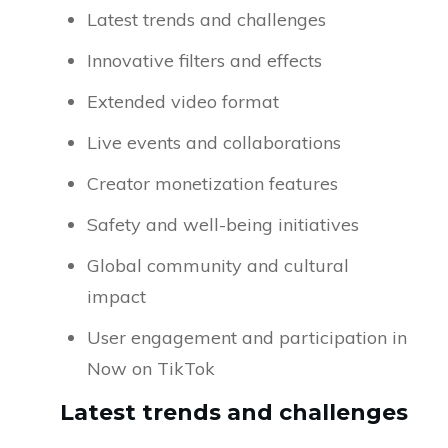
Latest trends and challenges
Innovative filters and effects
Extended video format
Live events and collaborations
Creator monetization features
Safety and well-being initiatives
Global community and cultural
impact
User engagement and participation in
Now on TikTok
Latest trends and challenges