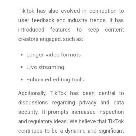
TikTok has also evolved in connection to
user feedback and industry trends. It has
introduced features to keep content
creators engaged, such as:
Longer video formats
Live streaming
Enhanced editing tools.
Additionally, TikTok has been central to
discussions regarding privacy and data
security. It prompts increased inspection
and regulatory ideas. We believe that TikTok
continues to be a dynamic and significant