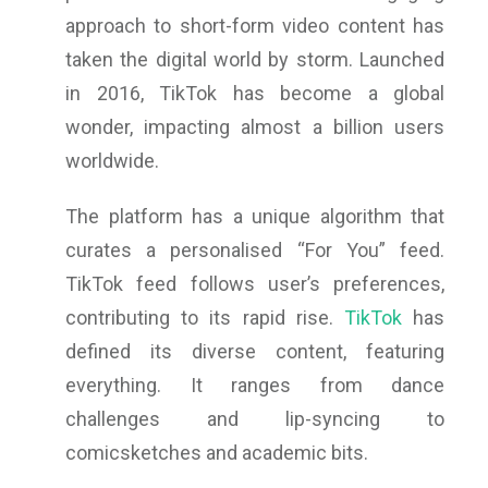
approach to short-form video content has
taken the digital world by storm. Launched
in 2016, TikTok has become a global
wonder, impacting almost a billion users
worldwide.
The platform has a unique algorithm that
curates a personalised “For You” feed.
TikTok feed follows user’s preferences,
contributing to its rapid rise.
TikTok
has
defined its diverse content, featuring
everything. It ranges from dance
challenges and lip-syncing to
comicsketches and academic bits.