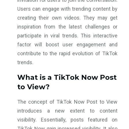
Users can engage with trending content by
creating their own videos. They may get
inspiration from the latest challenges or
participate in viral trends. This interactive
factor will boost user engagement and
contribute to the rapid evolution of TikTok
trends.
What is a TikTok Now Post
to View?
The concept of TikTok Now Post to View
introduces a new extent to content
visibility. Essentially, posts featured on
TikTok Now gain increased visibility. It also