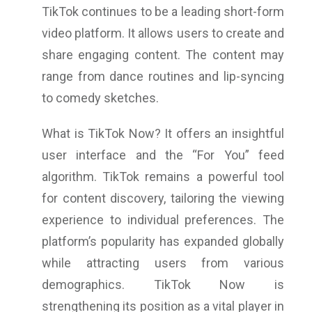
TikTok continues to be a leading short-form
video platform. It allows users to create and
share engaging content. The content may
range from dance routines and lip-syncing
to comedy sketches.
What is TikTok Now? It offers an insightful
user interface and the “For You” feed
algorithm. TikTok remains a powerful tool
for content discovery, tailoring the viewing
experience to individual preferences. The
platform’s popularity has expanded globally
while attracting users from various
demographics. TikTok Now is
strengthening its position as a vital player in