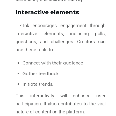
Interactive elements
TikTok encourages engagement through
interactive elements, including polls,
questions, and challenges. Creators can
use these tools to:
Connect with their audience
Gather feedback
Initiate trends.
This interactivity will enhance user
participation. It also contributes to the viral
nature of content on the platform.