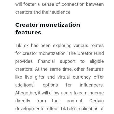
will foster a sense of connection between
creators and their audience.
Creator monetization
features
TikTok has been exploring various routes
for creator monetization. The Creator Fund
provides financial support to eligible
creators. At the same time, other features
like live gifts and virtual currency offer
additional options for influencers.
Altogether, it will allow users to earn income
directly from their content. Certain
developments reflect TikTok’s realisation of