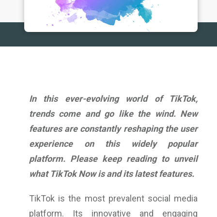
In this ever-evolving world of TikTok,
trends come and go like the wind. New
features are constantly reshaping the user
experience on this widely popular
platform. Please keep reading to unveil
what TikTok Now is
and its latest features.
TikTok is the most prevalent social media
platform. Its innovative and engaging