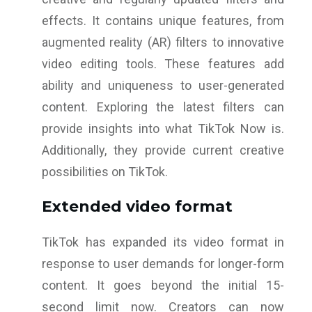
effects. It contains unique features, from
augmented reality (AR) filters to innovative
video editing tools. These features add
ability and uniqueness to user-generated
content. Exploring the latest filters can
provide insights into what TikTok Now is.
Additionally, they provide current creative
possibilities on TikTok.
Extended video format
TikTok has expanded its video format in
response to user demands for longer-form
content. It goes beyond the initial 15-
second limit now. Creators can now