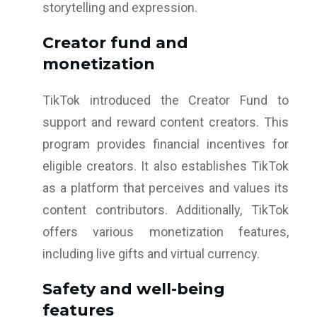
storytelling and expression.
Creator fund and
monetization
TikTok introduced the Creator Fund to
support and reward content creators. This
program provides financial incentives for
eligible creators. It also establishes TikTok
as a platform that perceives and values its
content contributors. Additionally, TikTok
offers various monetization features,
including live gifts and virtual currency.
Safety and well-being
features