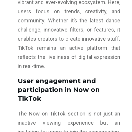
vibrant and ever-evolving ecosystem. Here,
users focus on trends, creativity, and
community. Whether it’s the latest dance
challenge, innovative filters, or features, it
enables creators to create innovative stuff.
TikTok remains an active platform that
reflects the liveliness of digital expression
in real-time.
User engagement and
participation in Now on
TikTok
The Now on TikTok section is not just an
inactive viewing experience but an
invitation for users to join the conversation.