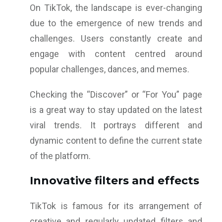
On TikTok, the landscape is ever-changing
due to the emergence of new trends and
challenges. Users constantly create and
engage with content centred around
popular challenges, dances, and memes.
Checking the “Discover” or “For You” page
is a great way to stay updated on the latest
viral trends. It portrays different and
dynamic content to define the current state
of the platform.
Innovative filters and effects
TikTok is famous for its arrangement of
creative and regularly updated filters and