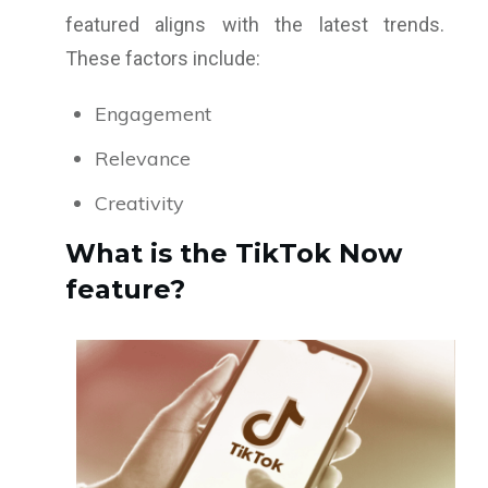
featured aligns with the latest trends.
These factors include:
Engagement
Relevance
Creativity
What is the TikTok Now
feature?