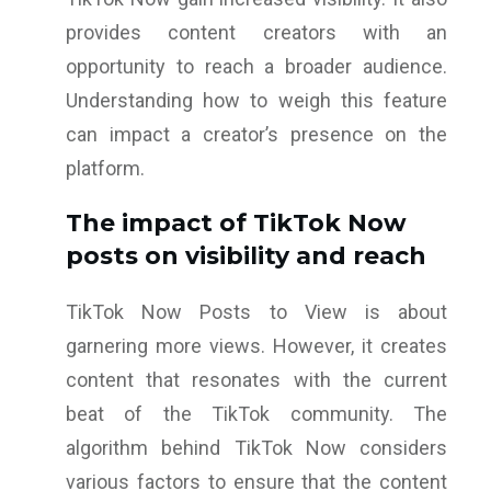
provides content creators with an
opportunity to reach a broader audience.
Understanding how to weigh this feature
can impact a creator’s presence on the
platform.
The impact of TikTok Now
posts on visibility and reach
TikTok Now Posts to View is about
garnering more views. However, it creates
content that resonates with the current
beat of the TikTok community. The
algorithm behind TikTok Now considers
various factors to ensure that the content