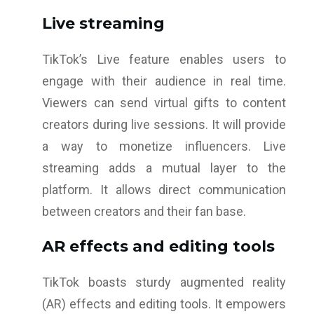
Live streaming
TikTok’s Live feature enables users to
engage with their audience in real time.
Viewers can send virtual gifts to content
creators during live sessions. It will provide
a way to monetize influencers. Live
streaming adds a mutual layer to the
platform. It allows direct communication
between creators and their fan base.
AR effects and editing tools
TikTok boasts sturdy augmented reality
(AR) effects and editing tools. It empowers