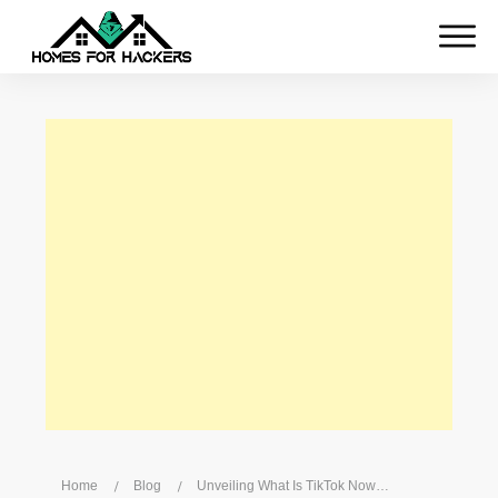
Home
/
Blog
/
Unveiling What Is TikTok Now: Latest Features And Trends