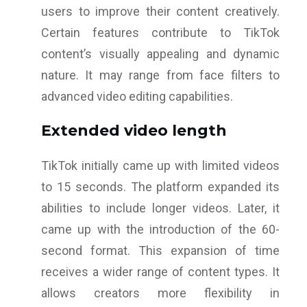
users to improve their content creatively.
Certain features contribute to TikTok
content’s visually appealing and dynamic
nature. It may range from face filters to
advanced video editing capabilities.
Extended video length
TikTok initially came up with limited videos
to 15 seconds. The platform expanded its
abilities to include longer videos. Later, it
came up with the introduction of the 60-
second format. This expansion of time
receives a wider range of content types. It
allows creators more flexibility in