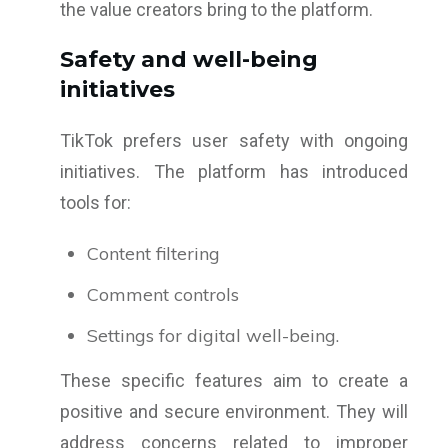
the value creators bring to the platform.
Safety and well-being
initiatives
TikTok prefers user safety with ongoing
initiatives. The platform has introduced
tools for:
Content filtering
Comment controls
Settings for digital well-being.
These specific features aim to create a
positive and secure environment. They will
address concerns related to improper