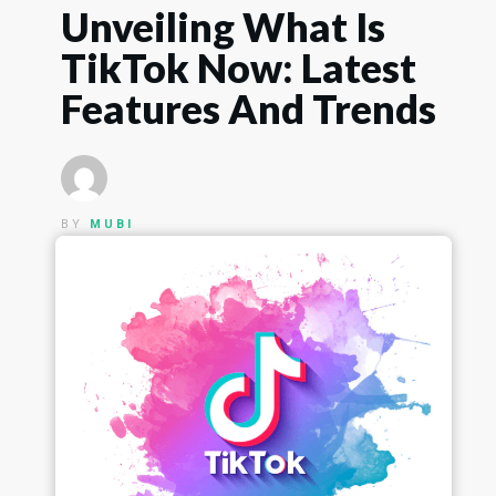
Unveiling What Is
TikTok Now: Latest
Features And Trends
BY
MUBI