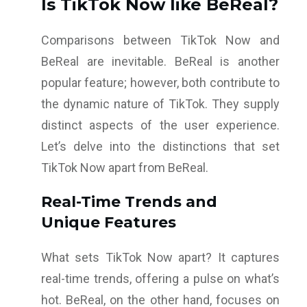
Is TikTok Now like BeReal?
Comparisons between TikTok Now and
BeReal are inevitable. BeReal is another
popular feature; however, both contribute to
the dynamic nature of TikTok. They supply
distinct aspects of the user experience.
Let’s delve into the distinctions that set
TikTok Now apart from BeReal.
Real-Time Trends and
Unique Features
What sets TikTok Now apart? It captures
real-time trends, offering a pulse on what’s
hot. BeReal, on the other hand, focuses on