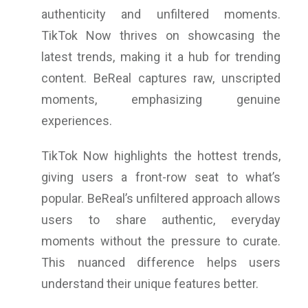
authenticity and unfiltered moments.
TikTok Now thrives on showcasing the
latest trends, making it a hub for trending
content. BeReal captures raw, unscripted
moments, emphasizing genuine
experiences.
TikTok Now highlights the hottest trends,
giving users a front-row seat to what’s
popular. BeReal’s unfiltered approach allows
users to share authentic, everyday
moments without the pressure to curate.
This nuanced difference helps users
understand their unique features better.