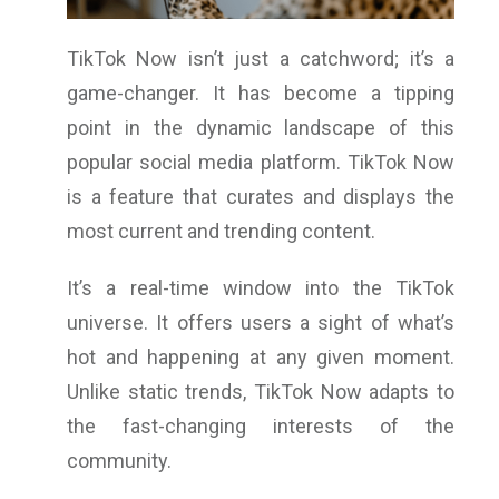
TikTok Now isn’t just a catchword; it’s a
game-changer. It has become a tipping
point in the dynamic landscape of this
popular social media platform. TikTok Now
is a feature that curates and displays the
most current and trending content.
It’s a real-time window into the TikTok
universe. It offers users a sight of what’s
hot and happening at any given moment.
Unlike static trends, TikTok Now adapts to
the fast-changing interests of the
community.